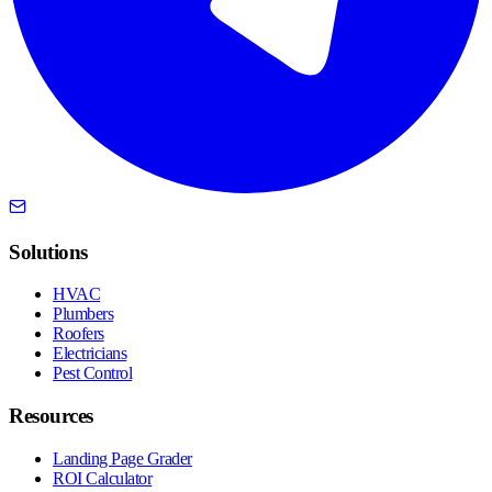
Solutions
HVAC
Plumbers
Roofers
Electricians
Pest Control
Resources
Landing Page Grader
ROI Calculator