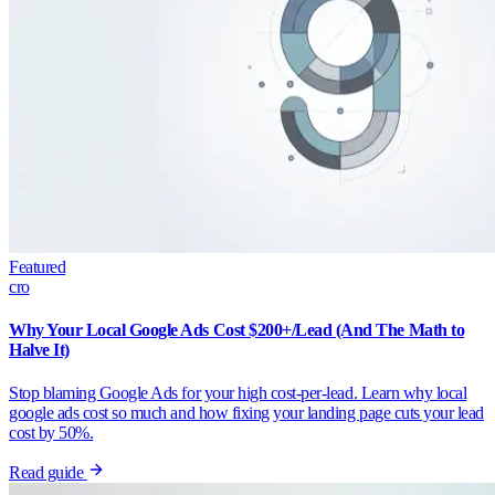
Featured
cro
Why Your Local Google Ads Cost $200+/Lead (And The Math to
Halve It)
Stop blaming Google Ads for your high cost-per-lead. Learn why local
google ads cost so much and how fixing your landing page cuts your lead
cost by 50%.
Read guide