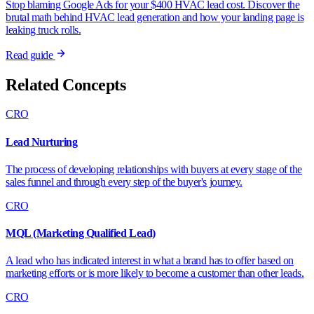
Stop blaming Google Ads for your $400 HVAC lead cost. Discover the
brutal math behind HVAC lead generation and how your landing page is
leaking truck rolls.
Read guide
Related Concepts
CRO
Lead Nurturing
The process of developing relationships with buyers at every stage of the
sales funnel and through every step of the buyer's journey.
CRO
MQL (Marketing Qualified Lead)
A lead who has indicated interest in what a brand has to offer based on
marketing efforts or is more likely to become a customer than other leads.
CRO