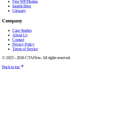
Free WP Plugins
Insight Blog
Glossary
Company
Case Studies
About Us
Contact
Privacy Policy
Terms of Service
© 2025 - 2026 CTAFlow. All rights reserved.
Back to top