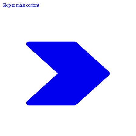
Skip to main content