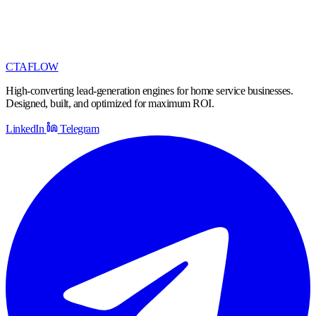
CTA
FLOW
High-converting lead-generation engines for home service businesses.
Designed, built, and optimized for maximum ROI.
LinkedIn
Telegram