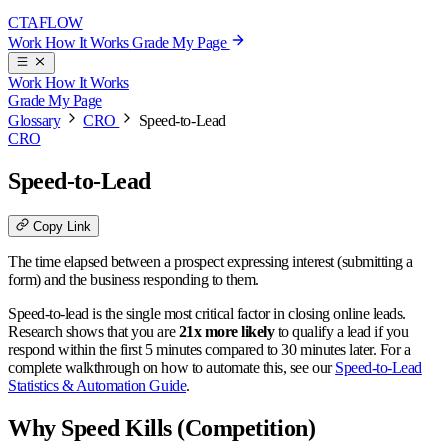
CTA
FLOW
Work
How It Works
Grade My Page
Work
How It Works
Grade My Page
Glossary
CRO
Speed-to-Lead
CRO
Speed-to-Lead
Copy Link
The time elapsed between a prospect expressing interest (submitting a
form) and the business responding to them.
Speed-to-lead is the single most critical factor in closing online leads.
Research shows that you are
21x more likely
to qualify a lead if you
respond within the first 5 minutes compared to 30 minutes later. For a
complete walkthrough on how to automate this, see our
Speed-to-Lead
Statistics & Automation Guide
.
Why Speed Kills (Competition)