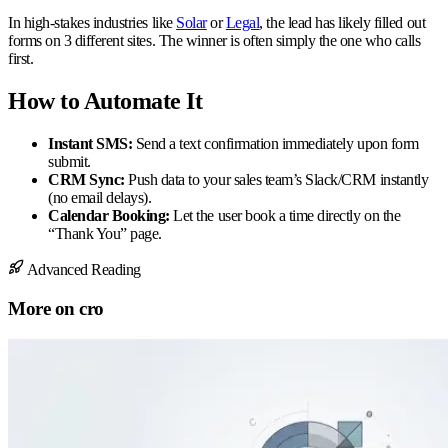
In high-stakes industries like
Solar
or
Legal
, the lead has likely filled out
forms on 3 different sites. The winner is often simply the one who calls
first.
How to Automate It
Instant SMS:
Send a text confirmation immediately upon form
submit.
CRM Sync:
Push data to your sales team’s Slack/CRM instantly
(no email delays).
Calendar Booking:
Let the user book a time directly on the
“Thank You” page.
Advanced Reading
More on
cro