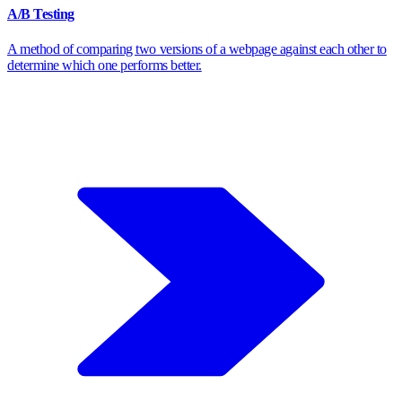
A/B Testing
A method of comparing two versions of a webpage against each other to
determine which one performs better.