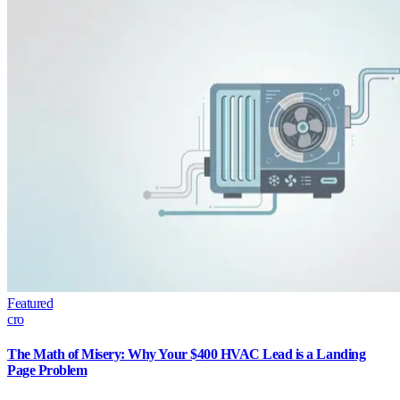
Featured
cro
The Math of Misery: Why Your $400 HVAC Lead is a Landing
Page Problem