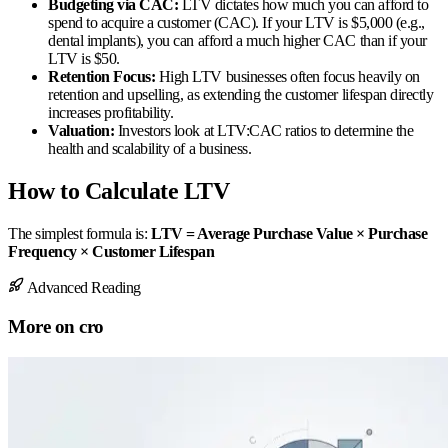
Budgeting via CAC:
LTV dictates how much you can afford to
spend to acquire a customer (CAC). If your LTV is $5,000 (e.g.,
dental implants), you can afford a much higher CAC than if your
LTV is $50.
Retention Focus:
High LTV businesses often focus heavily on
retention and upselling, as extending the customer lifespan directly
increases profitability.
Valuation:
Investors look at LTV:CAC ratios to determine the
health and scalability of a business.
How to Calculate LTV
The simplest formula is:
LTV = Average Purchase Value × Purchase
Frequency × Customer Lifespan
Advanced Reading
More on
cro