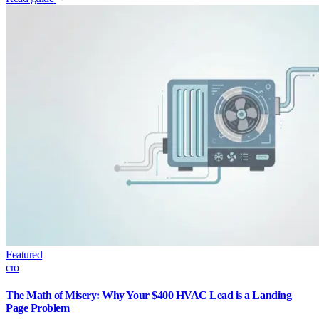
Featured
cro
The Math of Misery: Why Your $400 HVAC Lead is a Landing
Page Problem