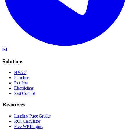
Solutions
HVAC
Plumbers
Roofers
Electricians
Pest Control
Resources
Landing Page Grader
ROI Calculator
Free WP Plugins