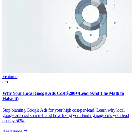
Featured
cro
Why Your Local Google Ads Cost $200+/Lead (And The Math to
Halve It)
Stop blaming Google Ads for your high cost-per-lead. Learn why local
google ads cost so much and how fixing your landing page cuts your lead
cost by 50%.
Read guide