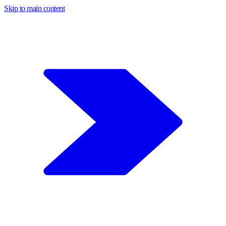
Skip to main content