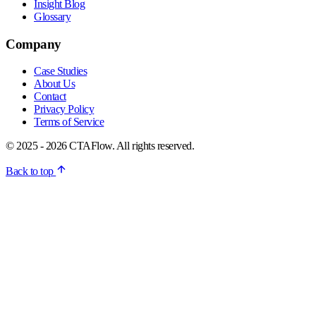
Insight Blog
Glossary
Company
Case Studies
About Us
Contact
Privacy Policy
Terms of Service
© 2025 - 2026 CTAFlow. All rights reserved.
Back to top