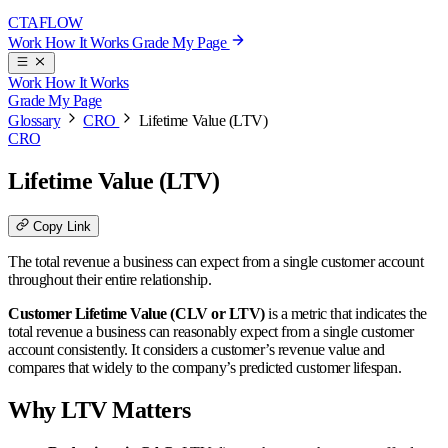
CTA
FLOW
Work
How It Works
Grade My Page
Work
How It Works
Grade My Page
Glossary
CRO
Lifetime Value (LTV)
CRO
Lifetime Value (LTV)
Copy Link
The total revenue a business can expect from a single customer account
throughout their entire relationship.
Customer Lifetime Value (CLV or LTV)
is a metric that indicates the
total revenue a business can reasonably expect from a single customer
account consistently. It considers a customer’s revenue value and
compares that widely to the company’s predicted customer lifespan.
Why LTV Matters