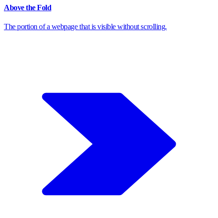
Above the Fold
The portion of a webpage that is visible without scrolling.