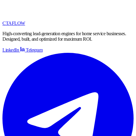
CTA
FLOW
High-converting lead-generation engines for home service businesses.
Designed, built, and optimized for maximum ROI.
LinkedIn
Telegram