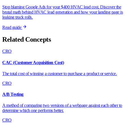
Stop blaming Google Ads for your $400 HVAC lead cost. Discover the
brutal math behind HVAC lead generation and how your landing page is
leaking truck rolls.
Read guide
Related Concepts
CRO
CAC (Customer Acquisition Cost)
The total cost of winning a customer to purchase a product or service.
CRO
A/B Testing
A method of comparing two versions of a webpage against each other to
determine which one performs better.
CRO