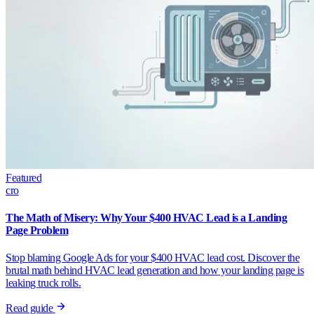
Featured
cro
The Math of Misery: Why Your $400 HVAC Lead is a Landing
Page Problem
Stop blaming Google Ads for your $400 HVAC lead cost. Discover the
brutal math behind HVAC lead generation and how your landing page is
leaking truck rolls.
Read guide