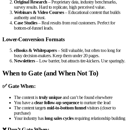
Original Research
– Proprietary data, industry benchmarks,
survey results. Hard to replicate, high perceived value.
Webinars & Video Courses
– Educational content that builds
authority and trust.
Case Studies
– Real results from real customers. Perfect for
bottom-of-funnel leads.
Lower-Conversion Formats
eBooks & Whitepapers
– Still valuable, but often too long for
busy decision-makers. Keep them under 20 pages.
Newsletters
– Low barrier, but attracts tire-kickers. Use sparingly.
When to Gate (and When Not To)
✅ Gate When:
The content is
truly unique
and can’t be found elsewhere
You have a
clear follow-up sequence
to nurture the lead
The content targets
mid-to-bottom funnel
visitors (closer to
purchase)
Your industry has
long sales cycles
requiring relationship building
❌ Don’t Gate When: