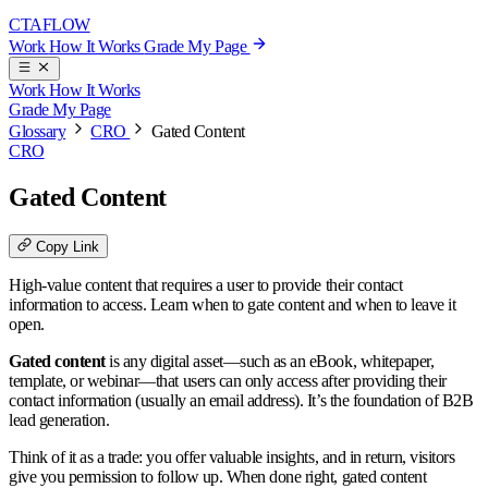
CTA
FLOW
Work
How It Works
Grade My Page
Work
How It Works
Grade My Page
Glossary
CRO
Gated Content
CRO
Gated Content
Copy Link
High-value content that requires a user to provide their contact
information to access. Learn when to gate content and when to leave it
open.
Gated content
is any digital asset—such as an eBook, whitepaper,
template, or webinar—that users can only access after providing their
contact information (usually an email address). It’s the foundation of B2B
lead generation.
Think of it as a trade: you offer valuable insights, and in return, visitors
give you permission to follow up. When done right, gated content