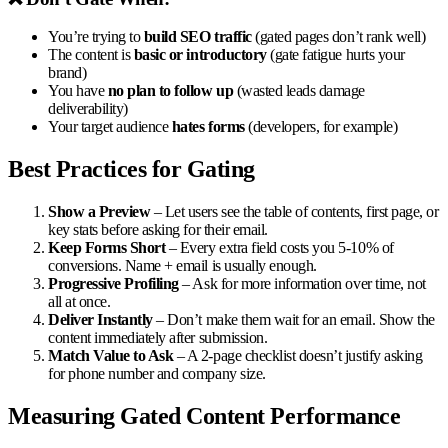
You’re trying to
build SEO traffic
(gated pages don’t rank well)
The content is
basic or introductory
(gate fatigue hurts your
brand)
You have
no plan to follow up
(wasted leads damage
deliverability)
Your target audience
hates forms
(developers, for example)
Best Practices for Gating
Show a Preview
– Let users see the table of contents, first page, or
key stats before asking for their email.
Keep Forms Short
– Every extra field costs you 5-10% of
conversions. Name + email is usually enough.
Progressive Profiling
– Ask for more information over time, not
all at once.
Deliver Instantly
– Don’t make them wait for an email. Show the
content immediately after submission.
Match Value to Ask
– A 2-page checklist doesn’t justify asking
for phone number and company size.
Measuring Gated Content Performance