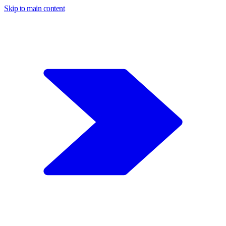
Skip to main content