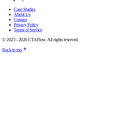
Case Studies
About Us
Contact
Privacy Policy
Terms of Service
© 2025 - 2026 CTAFlow. All rights reserved.
Back to top