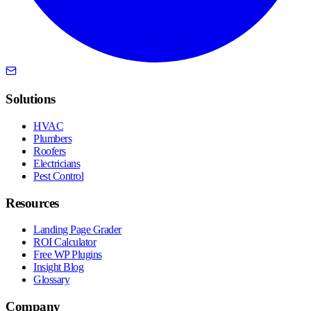
Solutions
HVAC
Plumbers
Roofers
Electricians
Pest Control
Resources
Landing Page Grader
ROI Calculator
Free WP Plugins
Insight Blog
Glossary
Company