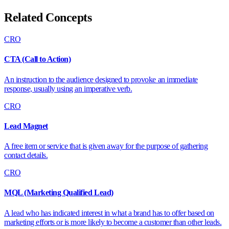
Related Concepts
CRO
CTA (Call to Action)
An instruction to the audience designed to provoke an immediate
response, usually using an imperative verb.
CRO
Lead Magnet
A free item or service that is given away for the purpose of gathering
contact details.
CRO
MQL (Marketing Qualified Lead)
A lead who has indicated interest in what a brand has to offer based on
marketing efforts or is more likely to become a customer than other leads.