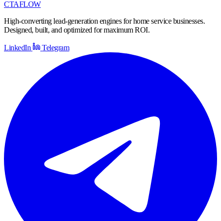
CTA
FLOW
High-converting lead-generation engines for home service businesses.
Designed, built, and optimized for maximum ROI.
LinkedIn
Telegram