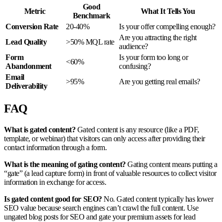
Good
Metric
What It Tells You
Benchmark
Conversion Rate
20-40%
Is your offer compelling enough?
Are you attracting the right
Lead Quality
>50% MQL rate
audience?
Form
Is your form too long or
<60%
Abandonment
confusing?
Email
>95%
Are you getting real emails?
Deliverability
FAQ
What is gated content?
Gated content is any resource (like a PDF,
template, or webinar) that visitors can only access after providing their
contact information through a form.
What is the meaning of gating content?
Gating content means putting a
“gate” (a lead capture form) in front of valuable resources to collect visitor
information in exchange for access.
Is gated content good for SEO?
No. Gated content typically has lower
SEO value because search engines can’t crawl the full content. Use
ungated blog posts for SEO and gate your premium assets for lead