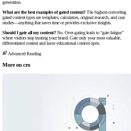
generation.
What are the best examples of gated content?
The highest-converting
gated content types are templates, calculators, original research, and case
studies—anything that saves time or provides exclusive insights.
Should I gate all my content?
No. Over-gating leads to “gate fatigue”
where visitors stop trusting your brand. Gate only your most valuable,
differentiated content and leave educational content open.
Advanced Reading
More on
cro