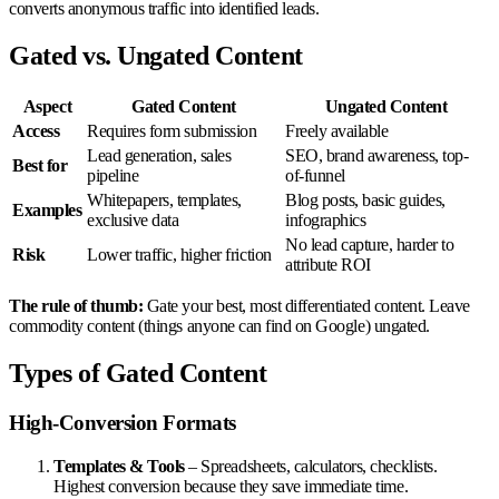
converts anonymous traffic into identified leads.
Gated vs. Ungated Content
Aspect
Gated Content
Ungated Content
Access
Requires form submission
Freely available
Lead generation, sales
SEO, brand awareness, top-
Best for
pipeline
of-funnel
Whitepapers, templates,
Blog posts, basic guides,
Examples
exclusive data
infographics
No lead capture, harder to
Risk
Lower traffic, higher friction
attribute ROI
The rule of thumb:
Gate your best, most differentiated content. Leave
commodity content (things anyone can find on Google) ungated.
Types of Gated Content
High-Conversion Formats
Templates & Tools
– Spreadsheets, calculators, checklists.
Highest conversion because they save immediate time.