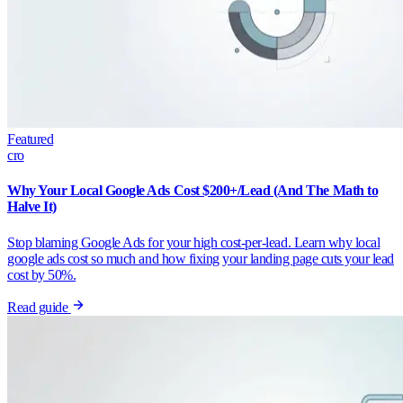
Featured
cro
Why Your Local Google Ads Cost $200+/Lead (And The Math to
Halve It)
Stop blaming Google Ads for your high cost-per-lead. Learn why local
google ads cost so much and how fixing your landing page cuts your lead
cost by 50%.
Read guide