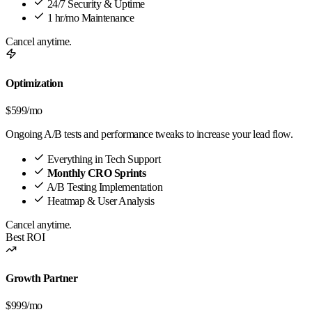
24/7 Security & Uptime
1 hr/mo Maintenance
Cancel anytime.
Optimization
$599
/mo
Ongoing A/B tests and performance tweaks to increase your lead flow.
Everything in Tech Support
Monthly CRO Sprints
A/B Testing Implementation
Heatmap & User Analysis
Cancel anytime.
Best ROI
Growth Partner
$999
/mo