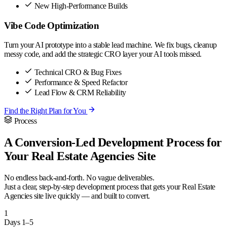
New High-Performance Builds
Vibe Code Optimization
Turn your AI prototype into a stable lead machine. We fix bugs, cleanup
messy code, and add the strategic CRO layer your AI tools missed.
Technical CRO & Bug Fixes
Performance & Speed Refactor
Lead Flow & CRM Reliability
Find the Right Plan for You
Process
A Conversion-Led Development Process for
Your Real Estate Agencies Site
No endless back-and-forth. No vague deliverables.
Just a clear, step-by-step development process that gets your Real Estate
Agencies site live quickly — and built to convert.
1
Days 1–5