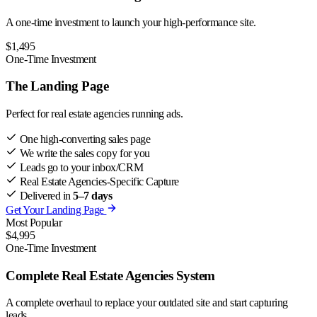
A one-time investment to launch your high-performance site.
$1,495
One-Time Investment
The Landing Page
Perfect for real estate agencies running ads.
One high-converting sales page
We write the sales copy for you
Leads go to your inbox/CRM
Real Estate Agencies-Specific Capture
Delivered in
5–7 days
Get Your Landing Page
Most Popular
$4,995
One-Time Investment
Complete Real Estate Agencies System
A complete overhaul to replace your outdated site and start capturing
leads.