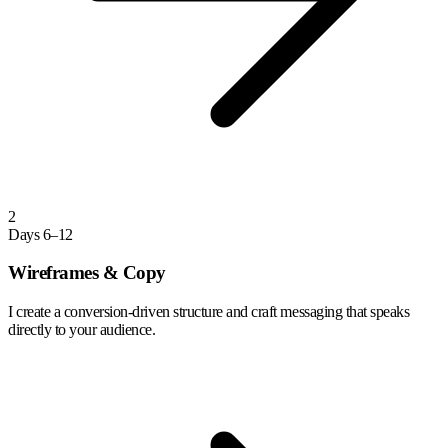
2
Days 6–12
Wireframes & Copy
I create a conversion-driven structure and craft messaging that speaks
directly to your audience.