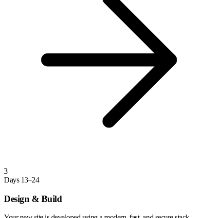
3
Days 13–24
Design & Build
Your new site is developed using a modern, fast, and secure stack.