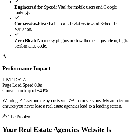
Engineered for Speed:
Vital for mobile users and Google
rankings.
Conversion-First:
Built to guide visitors toward Schedule a
Valuation.
Zero Bloat:
No messy plugins or slow themes—just clean, high-
performance code.
Performance Impact
LIVE DATA
Page Load Speed
0.8s
Conversion Impact
+40%
Warning:
A 1-second delay costs you
7% in conversions
. My architecture
ensures you never lose a real estate agencies lead to a loading screen.
The Problem
Your Real Estate Agencies Website Is