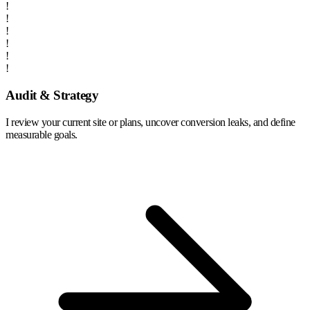
!
!
!
!
!
!
Audit & Strategy
I review your current site or plans, uncover conversion leaks, and define
measurable goals.