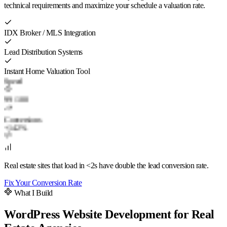
technical requirements and maximize your schedule a valuation rate.
IDX Broker / MLS Integration
Lead Distribution Systems
Instant Home Valuation Tool
Speed
99
/ 100
Conversions
+142%
Real estate sites that load in <2s have double the lead conversion rate.
Fix Your Conversion Rate
What I Build
WordPress Website Development for Real