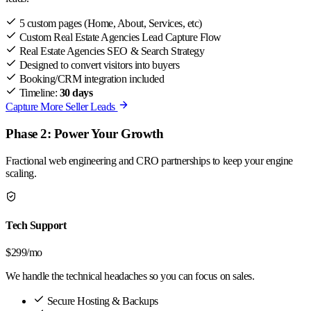
5 custom pages (Home, About, Services, etc)
Custom Real Estate Agencies Lead Capture Flow
Real Estate Agencies SEO & Search Strategy
Designed to convert visitors into buyers
Booking/CRM integration included
Timeline:
30 days
Capture More Seller Leads
Phase 2: Power Your Growth
Fractional web engineering and CRO partnerships to keep your engine
scaling.
Tech Support
$299
/mo
We handle the technical headaches so you can focus on sales.
Secure Hosting & Backups