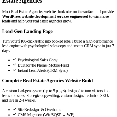
Estate Agencies
Most Real Estate Agencies websites look nice on the surface — I provide
WordPress website development services engineered to win more
leads
and help your real estate agencies grow.
Lead-Gen Landing Page
Turn your $100/click traffic into booked jobs. I build a high-performance
lead engine with psychological sales copy and instant CRM sync in just 7
days.
Psychological Sales Copy
Built for the Phone (Mobile-First)
Instant Lead Alerts (CRM Sync)
Complete Real Estate Agencies Website Build
A custom lead-gen system (up to 5 pages) designed to turn visitors into
leads and sales. Strategic copywriting, custom design, Technical SEO,
and live in 2-4 weeks.
Site Redesigns & Overhauls
CMS Migration (Wix/SQSP → WP)