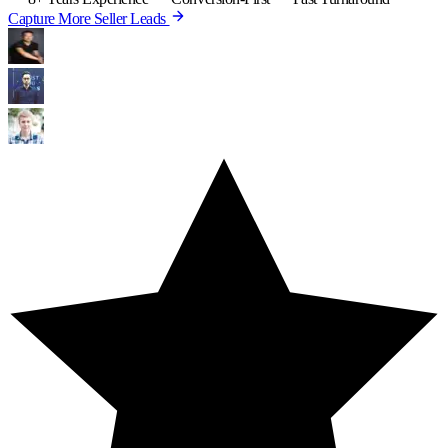
Capture More Seller Leads