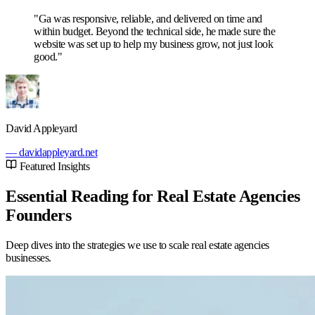
"Ga was responsive, reliable, and delivered on time and
within budget. Beyond the technical side, he made sure the
website was set up to help my business grow, not just look
good."
David Appleyard
— davidappleyard.net
Featured Insights
Essential Reading for Real Estate Agencies
Founders
Deep dives into the strategies we use to scale real estate agencies
businesses.