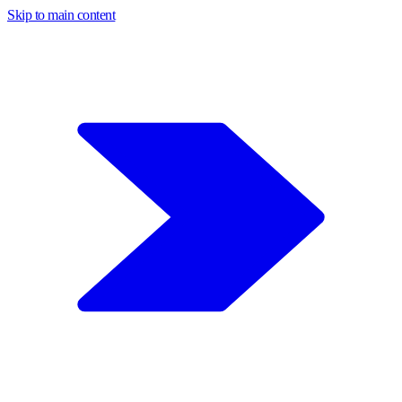
Skip to main content