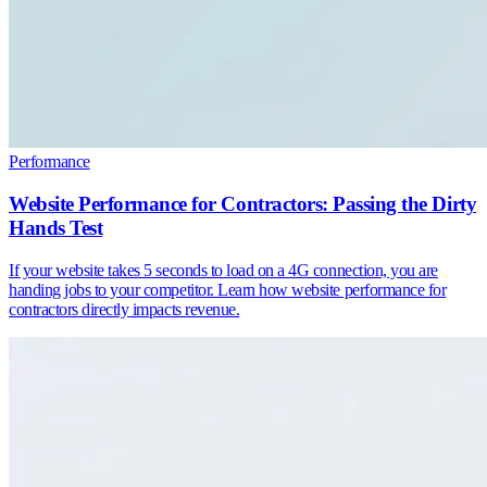
Performance
Website Performance for Contractors: Passing the Dirty
Hands Test
If your website takes 5 seconds to load on a 4G connection, you are
handing jobs to your competitor. Learn how website performance for
contractors directly impacts revenue.