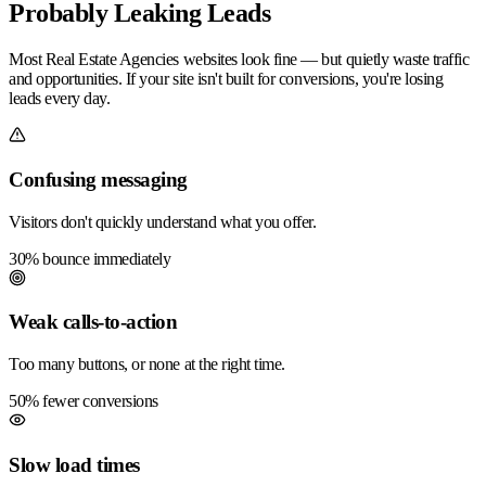
Probably Leaking Leads
Most Real Estate Agencies websites look fine — but quietly waste traffic
and opportunities. If your site isn't built for conversions, you're losing
leads every day.
Confusing messaging
Visitors don't quickly understand what you offer.
30% bounce immediately
Weak calls-to-action
Too many buttons, or none at the right time.
50% fewer conversions
Slow load times