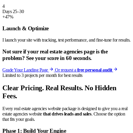
4
Days 25–30
+47%
Launch & Optimize
I launch your site with tracking, test performance, and fine-tune for results.
Not sure if your real estate agencies page is the
problem? See your score in 60 seconds.
Grade Your Landing Page
Or request a
free personal audit
Limited to 3 projects per month for best results
Clear Pricing. Real Results. No Hidden
Fees.
Every real estate agencies website package is designed to give you a real
estate agencies website
that drives leads and sales
. Choose the option
that fits your goals.
Phase 1: Build Your Engine