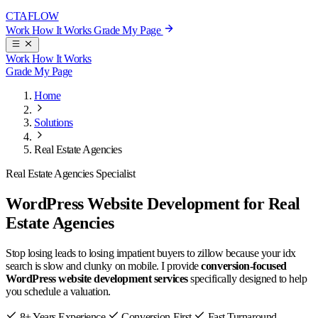
CTA
FLOW
Work
How It Works
Grade My Page
Work
How It Works
Grade My Page
Home
Solutions
Real Estate Agencies
Real Estate Agencies Specialist
WordPress Website Development for Real
Estate Agencies
Stop losing leads to losing impatient buyers to zillow because your idx
search is slow and clunky on mobile. I provide
conversion-focused
WordPress website development services
specifically designed to help
you schedule a valuation.
8+ Years Experience
Conversion-First
Fast Turnaround