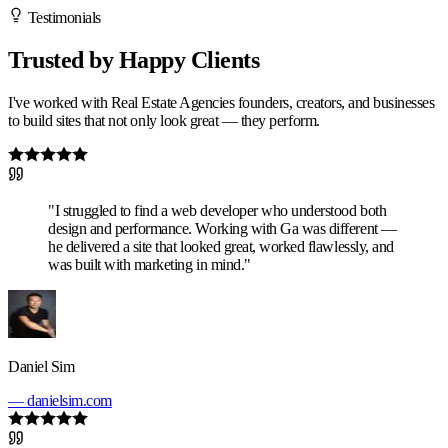
Testimonials
Trusted by Happy Clients
I've worked with Real Estate Agencies founders, creators, and businesses
to build sites that not only look great — they perform.
"I struggled to find a web developer who understood both
design and performance. Working with Ga was different —
he delivered a site that looked great, worked flawlessly, and
was built with marketing in mind."
Daniel Sim
— danielsim.com