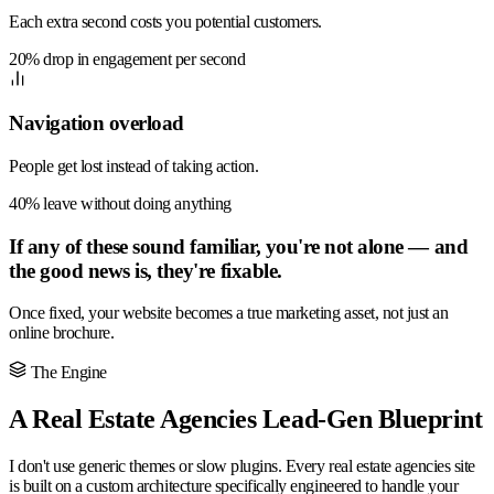
Each extra second costs you potential customers.
20% drop in engagement per second
Navigation overload
People get lost instead of taking action.
40% leave without doing anything
If any of these sound familiar, you're not alone — and
the good news is, they're fixable.
Once fixed, your website becomes a true marketing asset, not just an
online brochure.
The Engine
A Real Estate Agencies Lead-Gen Blueprint
I don't use generic themes or slow plugins. Every real estate agencies site
is built on a custom architecture specifically engineered to handle your