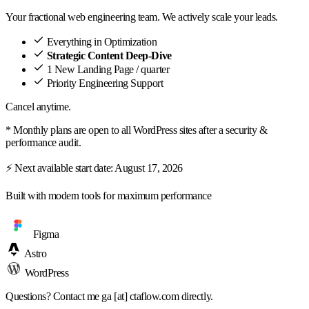
Your fractional web engineering team. We actively scale your leads.
Everything in Optimization
Strategic Content Deep-Dive
1 New Landing Page / quarter
Priority Engineering Support
Cancel anytime.
* Monthly plans are open to all WordPress sites after a security &
performance audit.
⚡ Next available start date:
August 17, 2026
Built with modern tools for maximum performance
Figma
Astro
WordPress
Questions? Contact me
ga [at] ctaflow.com
directly.