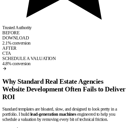
Trusted Authority
BEFORE
DOWNLOAD
2.1% conversion
AFTER
CTA
SCHEDULE A VALUATION
4.8% conversion
Why Standard Real Estate Agencies
Website Development Often Fails to Deliver
ROI
Standard templates are bloated, slow, and designed to look pretty in a
portfolio. I build
lead-generation machines
engineered to help you
schedule a valuation by removing every bit of technical friction.