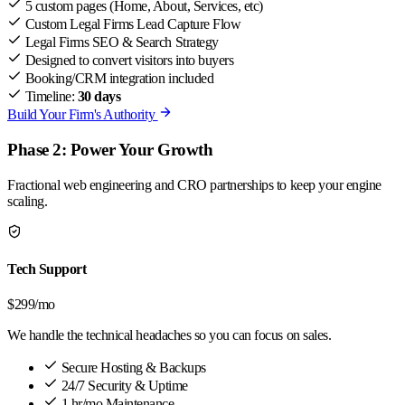
5 custom pages (Home, About, Services, etc)
Custom Legal Firms Lead Capture Flow
Legal Firms SEO & Search Strategy
Designed to convert visitors into buyers
Booking/CRM integration included
Timeline:
30 days
Build Your Firm's Authority
Phase 2: Power Your Growth
Fractional web engineering and CRO partnerships to keep your engine
scaling.
Tech Support
$299
/mo
We handle the technical headaches so you can focus on sales.
Secure Hosting & Backups
24/7 Security & Uptime
1 hr/mo Maintenance