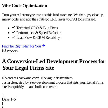
Vibe Code Optimization
Turn your AI prototype into a stable lead machine. We fix bugs, cleanup
messy code, and add the strategic CRO layer your AI tools missed.
Technical CRO & Bug Fixes
Performance & Speed Refactor
Lead Flow & CRM Reliability
Find the Right Plan for You
Process
A Conversion-Led Development Process for
Your Legal Firms Site
No endless back-and-forth. No vague deliverables.
Just a clear, step-by-step development process that gets your Legal Firms
site live quickly — and built to convert.
1
Days 1–5
!
!