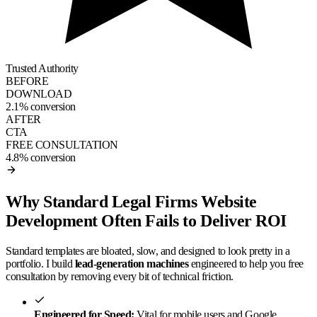
Trusted Authority
BEFORE
DOWNLOAD
2.1% conversion
AFTER
CTA
FREE CONSULTATION
4.8% conversion
Why Standard Legal Firms Website
Development Often Fails to Deliver ROI
Standard templates are bloated, slow, and designed to look pretty in a
portfolio. I build
lead-generation machines
engineered to help you free
consultation by removing every bit of technical friction.
Engineered for Speed:
Vital for mobile users and Google