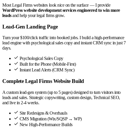
Most Legal Firms websites look nice on the surface — I provide
WordPress website development services engineered to win more
leads
and help your legal firms grow.
Lead-Gen Landing Page
Turn your $100/click traffic into booked jobs. I build a high-performance
lead engine with psychological sales copy and instant CRM sync in just 7
days.
Psychological Sales Copy
Built for the Phone (Mobile-First)
Instant Lead Alerts (CRM Sync)
Complete Legal Firms Website Build
A custom lead-gen system (up to 5 pages) designed to turn visitors into
leads and sales. Strategic copywriting, custom design, Technical SEO,
and live in 2-4 weeks.
Site Redesigns & Overhauls
CMS Migration (Wix/SQSP → WP)
New High-Performance Builds