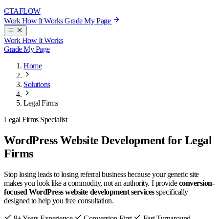
CTA
FLOW
Work
How It Works
Grade My Page
Work
How It Works
Grade My Page
Home
Solutions
Legal Firms
Legal Firms Specialist
WordPress Website Development for Legal
Firms
Stop losing leads to losing referral business because your generic site
makes you look like a commodity, not an authority. I provide
conversion-
focused WordPress website development services
specifically
designed to help you free consultation.
8+ Years Experience
Conversion-First
Fast Turnaround