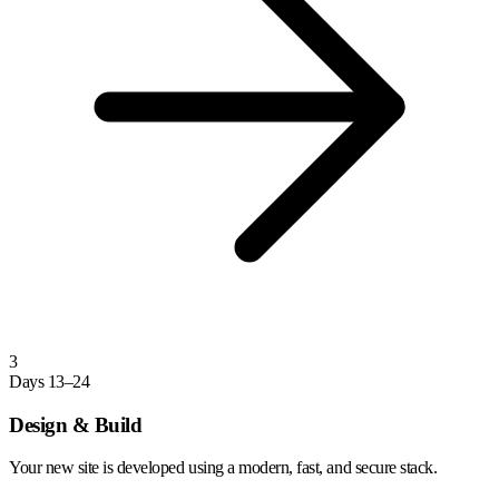
3
Days 13–24
Design & Build
Your new site is developed using a modern, fast, and secure stack.