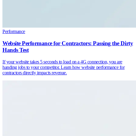
Performance
Website Performance for Contractors: Passing the Dirty
Hands Test
If your website takes 5 seconds to load on a 4G connection, you are
handing jobs to your competitor. Learn how website performance for
contractors directly impacts revenue.