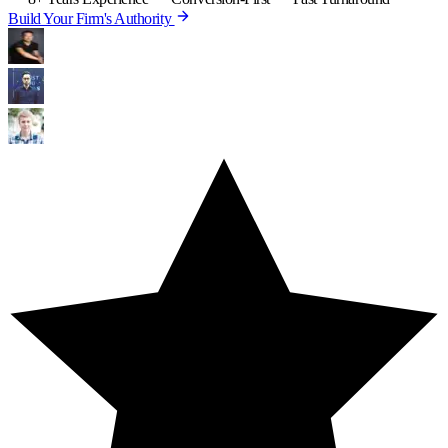
Build Your Firm's Authority