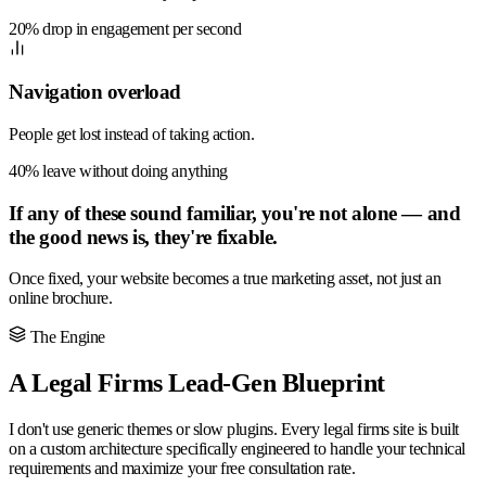
20% drop in engagement per second
Navigation overload
People get lost instead of taking action.
40% leave without doing anything
If any of these sound familiar, you're not alone — and
the good news is, they're fixable.
Once fixed, your website becomes a true marketing asset, not just an
online brochure.
The Engine
A Legal Firms Lead-Gen Blueprint
I don't use generic themes or slow plugins. Every legal firms site is built
on a custom architecture specifically engineered to handle your technical
requirements and maximize your free consultation rate.