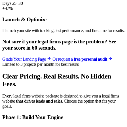
Days 25–30
+47%
Launch & Optimize
I launch your site with tracking, test performance, and fine-tune for results.
Not sure if your legal firms page is the problem? See
your score in 60 seconds.
Grade Your Landing Page
Or request a
free personal audit
Limited to 3 projects per month for best results
Clear Pricing. Real Results. No Hidden
Fees.
Every legal firms website package is designed to give you a legal firms
website
that drives leads and sales
. Choose the option that fits your
goals.
Phase 1: Build Your Engine