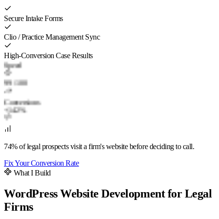
Secure Intake Forms
Clio / Practice Management Sync
High-Conversion Case Results
Speed
99
/ 100
Conversions
+142%
74% of legal prospects visit a firm's website before deciding to call.
Fix Your Conversion Rate
What I Build
WordPress Website Development for Legal
Firms