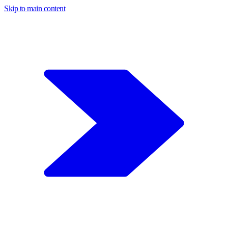
Skip to main content