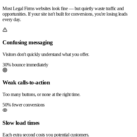
Most Legal Firms websites look fine — but quietly waste traffic and
opportunities. If your site isn't built for conversions, you're losing leads
every day.
Confusing messaging
Visitors don't quickly understand what you offer.
30% bounce immediately
Weak calls-to-action
Too many buttons, or none at the right time.
50% fewer conversions
Slow load times
Each extra second costs you potential customers.