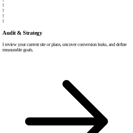
!
!
!
!
Audit & Strategy
I review your current site or plans, uncover conversion leaks, and define
measurable goals.