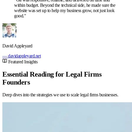
within budget. Beyond the technical side, he made sure the
website was set up to help my business grow, not just look
good."
David Appleyard
— davidappleyard.net
Featured Insights
Essential Reading for Legal Firms
Founders
Deep dives into the strategies we use to scale legal firms businesses.