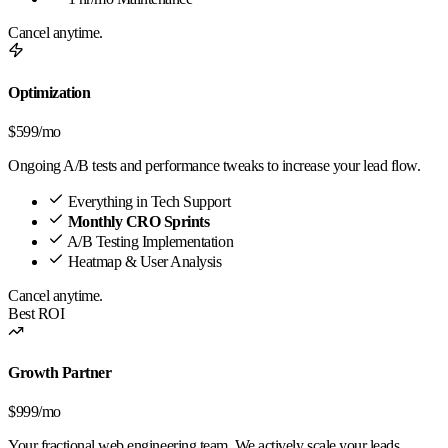
Cancel anytime.
Optimization
$599
/mo
Ongoing A/B tests and performance tweaks to increase your lead flow.
Everything in Tech Support
Monthly CRO Sprints
A/B Testing Implementation
Heatmap & User Analysis
Cancel anytime.
Best ROI
Growth Partner
$999
/mo
Your fractional web engineering team. We actively scale your leads.