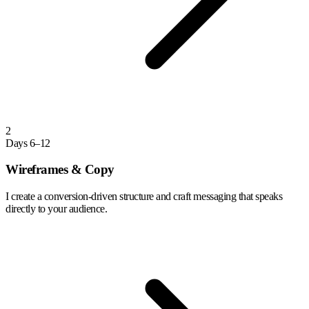
2
Days 6–12
Wireframes & Copy
I create a conversion-driven structure and craft messaging that speaks
directly to your audience.