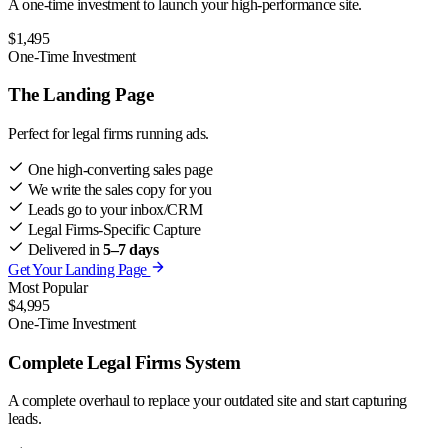
A one-time investment to launch your high-performance site.
$1,495
One-Time Investment
The Landing Page
Perfect for legal firms running ads.
One high-converting sales page
We write the sales copy for you
Leads go to your inbox/CRM
Legal Firms-Specific Capture
Delivered in
5–7 days
Get Your Landing Page
Most Popular
$4,995
One-Time Investment
Complete Legal Firms System
A complete overhaul to replace your outdated site and start capturing
leads.