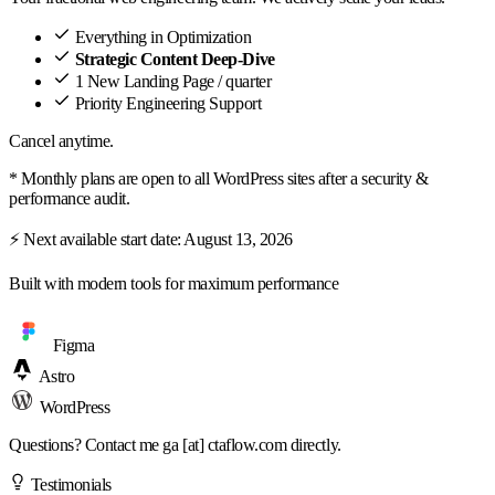
Everything in Optimization
Strategic Content Deep-Dive
1 New Landing Page / quarter
Priority Engineering Support
Cancel anytime.
* Monthly plans are open to all WordPress sites after a security &
performance audit.
⚡ Next available start date:
August 13, 2026
Built with modern tools for maximum performance
Figma
Astro
WordPress
Questions? Contact me
ga [at] ctaflow.com
directly.
Testimonials