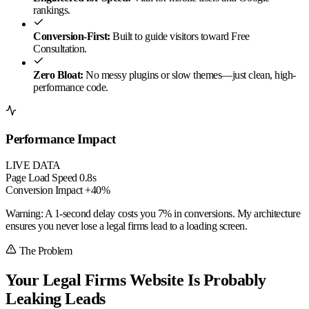
rankings.
Conversion-First:
Built to guide visitors toward Free
Consultation.
Zero Bloat:
No messy plugins or slow themes—just clean, high-
performance code.
Performance Impact
LIVE DATA
Page Load Speed
0.8s
Conversion Impact
+40%
Warning:
A 1-second delay costs you
7% in conversions
. My architecture
ensures you never lose a legal firms lead to a loading screen.
The Problem
Your Legal Firms Website Is Probably
Leaking Leads