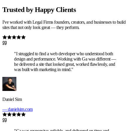
Trusted by Happy Clients
I've worked with Legal Firms founders, creators, and businesses to build
sites that not only look great — they perform.
"I struggled to find a web developer who understood both
design and performance. Working with Ga was different —
he delivered a site that looked great, worked flawlessly, and
was built with marketing in mind."
Daniel Sim
— danielsim.com
"Ga was responsive, reliable, and delivered on time and