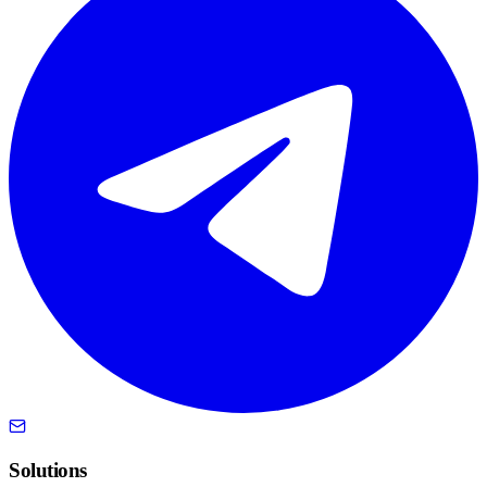
Solutions