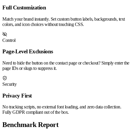
Full Customization
Match your brand instantly. Set custom button labels, backgrounds, text
colors, and icon choices without touching CSS.
Control
Page-Level Exclusions
Need to hide the button on the contact page or checkout? Simply enter the
page IDs or slugs to suppress it.
Security
Privacy First
No tracking scripts, no external font loading, and zero data collection.
Fully GDPR compliant out of the box.
Benchmark Report