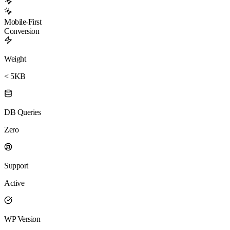
Mobile-First
Conversion
Weight
< 5KB
DB Queries
Zero
Support
Active
WP Version