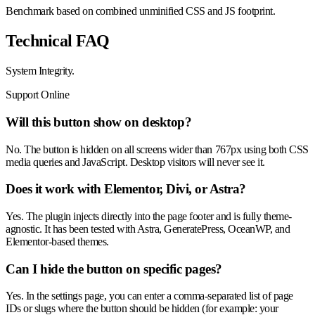
Benchmark based on combined unminified CSS and JS footprint.
Technical FAQ
System
Integrity
.
Support Online
Will this button show on desktop?
No. The button is hidden on all screens wider than 767px using both CSS
media queries and JavaScript. Desktop visitors will never see it.
Does it work with Elementor, Divi, or Astra?
Yes. The plugin injects directly into the page footer and is fully theme-
agnostic. It has been tested with Astra, GeneratePress, OceanWP, and
Elementor-based themes.
Can I hide the button on specific pages?
Yes. In the settings page, you can enter a comma-separated list of page
IDs or slugs where the button should be hidden (for example: your