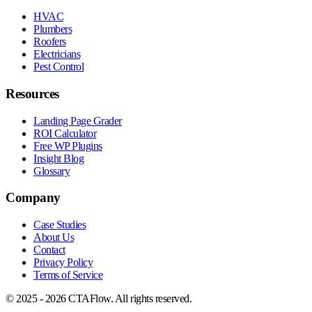
HVAC
Plumbers
Roofers
Electricians
Pest Control
Resources
Landing Page Grader
ROI Calculator
Free WP Plugins
Insight Blog
Glossary
Company
Case Studies
About Us
Contact
Privacy Policy
Terms of Service
© 2025 - 2026 CTAFlow. All rights reserved.