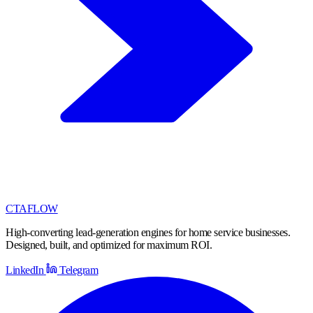
CTA
FLOW
High-converting lead-generation engines for home service businesses.
Designed, built, and optimized for maximum ROI.
LinkedIn
Telegram