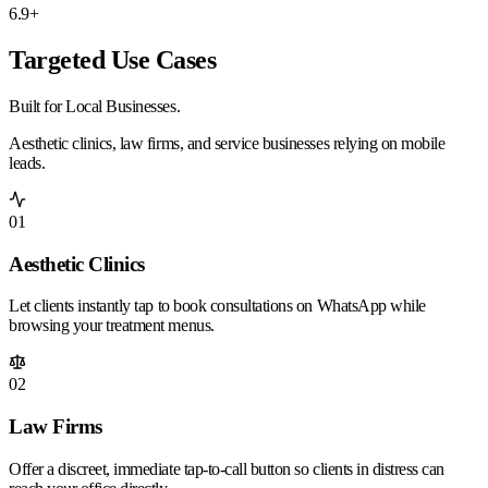
6.9+
Targeted Use Cases
Built for
Local
Businesses.
Aesthetic clinics, law firms, and service businesses relying on mobile
leads.
01
Aesthetic Clinics
Let clients instantly tap to book consultations on WhatsApp while
browsing your treatment menus.
02
Law Firms
Offer a discreet, immediate tap-to-call button so clients in distress can