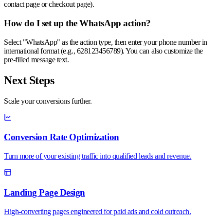
contact page or checkout page).
How do I set up the WhatsApp action?
Select "WhatsApp" as the action type, then enter your phone number in
international format (e.g., 628123456789). You can also customize the
pre-filled message text.
Next Steps
Scale your
conversions
further.
Conversion Rate Optimization
Turn more of your existing traffic into qualified leads and revenue.
Landing Page Design
High-converting pages engineered for paid ads and cold outreach.