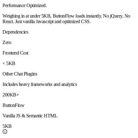
Performance
Optimized
.
Weighing in at under 5KB, ButtonFlow loads instantly. No jQuery. No
React. Just vanilla Javascript and optimized CSS.
Dependencies
Zero
Frontend Cost
< 5KB
Other Chat Plugins
Includes heavy frameworks and analytics
200KB+
ButtonFlow
Vanilla JS & Semantic HTML
5KB