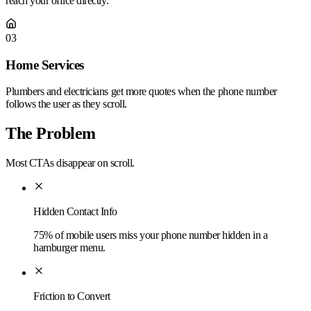
reach your office directly.
03
Home Services
Plumbers and electricians get more quotes when the phone number
follows the user as they scroll.
The Problem
Most CTAs disappear on scroll.
Hidden Contact Info
75% of mobile users miss your phone number hidden in a
hamburger menu.
Friction to Convert