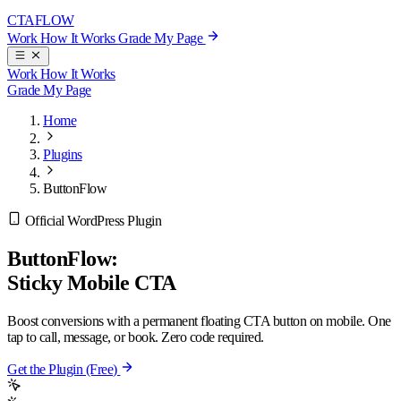
CTA
FLOW
Work
How It Works
Grade My Page
Work
How It Works
Grade My Page
Home
Plugins
ButtonFlow
Official WordPress Plugin
ButtonFlow:
Sticky Mobile CTA
Boost conversions with a permanent floating CTA button on mobile. One
tap to call, message, or book. Zero code required.
Get the Plugin (Free)