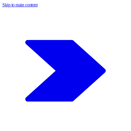
Skip to main content