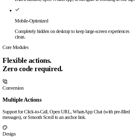
Mobile-Optimized
Completely hidden on desktop to keep large-screen experiences
clean.
Core Modules
Flexible actions.
Zero code required.
Conversion
Multiple Actions
Support for Click-to-Call, Open URL, WhatsApp Chat (with pre-filled
messages), or Smooth Scroll to an anchor link.
Design