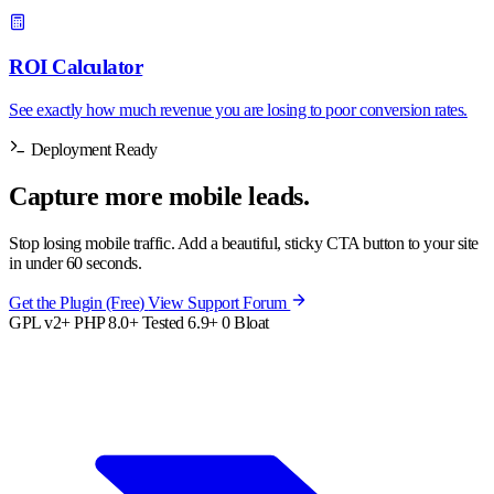
ROI Calculator
See exactly how much revenue you are losing to poor conversion rates.
Deployment Ready
Capture more
mobile
leads.
Stop losing mobile traffic. Add a beautiful, sticky CTA button to your site
in under 60 seconds.
Get the Plugin (Free)
View Support Forum
GPL v2+
PHP 8.0+
Tested 6.9+
0 Bloat