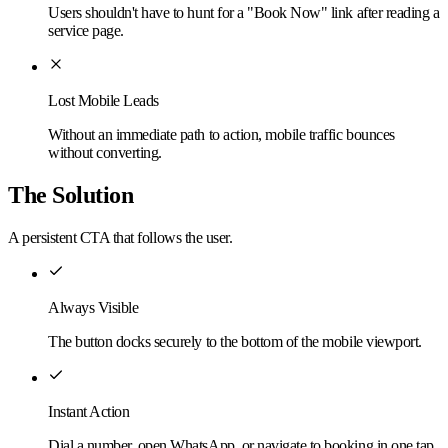
Users shouldn't have to hunt for a "Book Now" link after reading a
service page.
Lost Mobile Leads
Without an immediate path to action, mobile traffic bounces
without converting.
The Solution
A persistent CTA that follows the user.
Always Visible
The button docks securely to the bottom of the mobile viewport.
Instant Action
Dial a number, open WhatsApp, or navigate to booking in one tap.