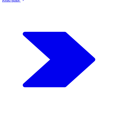
Read guide