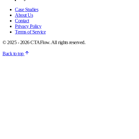
Case Studies
About Us
Contact
Privacy Policy
Terms of Service
© 2025 - 2026 CTAFlow. All rights reserved.
Back to top