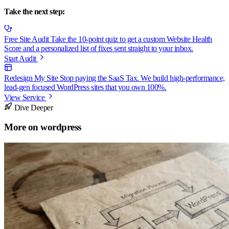
Take the next step:
Free Site Audit
Take the 10-point quiz to get a custom Website Health
Score and a personalized list of fixes sent straight to your inbox.
Start Audit
Redesign My Site
Stop paying the SaaS Tax. We build high-performance,
lead-gen focused WordPress sites that you own 100%.
View Service
Dive Deeper
More on
wordpress