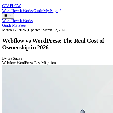
CTA
FLOW
Work
How It Works
Grade My Page
Work
How It Works
Grade My Page
March 12, 2026
(Updated:
March 12, 2026
)
Webflow vs WordPress: The Real Cost of
Ownership in 2026
By Ga Satrya
Webflow
WordPress
Cost
Migration