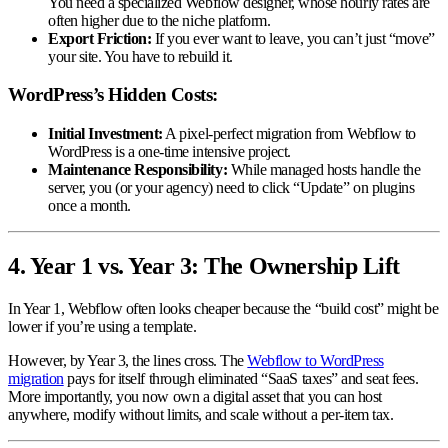
You need a specialized Webflow designer, whose hourly rates are
often higher due to the niche platform.
Export Friction:
If you ever want to leave, you can’t just “move”
your site. You have to rebuild it.
WordPress’s Hidden Costs:
Initial Investment:
A pixel-perfect migration from Webflow to
WordPress is a one-time intensive project.
Maintenance Responsibility:
While managed hosts handle the
server, you (or your agency) need to click “Update” on plugins
once a month.
4. Year 1 vs. Year 3: The Ownership Lift
In Year 1, Webflow often looks cheaper because the “build cost” might be
lower if you’re using a template.
However, by Year 3, the lines cross. The
Webflow to WordPress
migration
pays for itself through eliminated “SaaS taxes” and seat fees.
More importantly, you now own a digital asset that you can host
anywhere, modify without limits, and scale without a per-item tax.