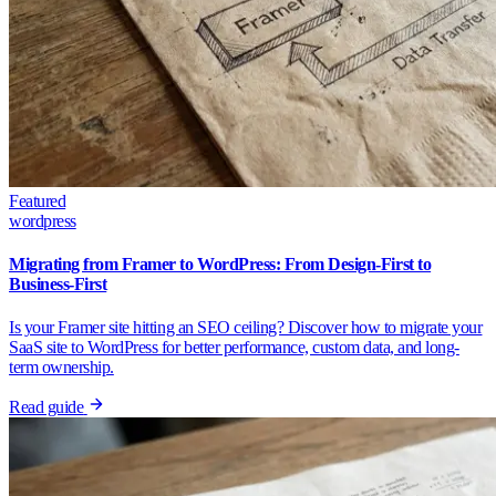
Featured
wordpress
Migrating from Framer to WordPress: From Design-First to
Business-First
Is your Framer site hitting an SEO ceiling? Discover how to migrate your
SaaS site to WordPress for better performance, custom data, and long-
term ownership.
Read guide