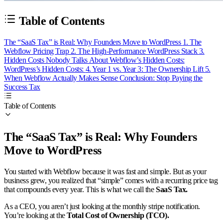
Table of Contents
The “SaaS Tax” is Real: Why Founders Move to WordPress
1. The
Webflow Pricing Trap
2. The High-Performance WordPress Stack
3.
Hidden Costs Nobody Talks About
Webflow’s Hidden Costs:
WordPress’s Hidden Costs:
4. Year 1 vs. Year 3: The Ownership Lift
5.
When Webflow Actually Makes Sense
Conclusion: Stop Paying the
Success Tax
Table of Contents
The “SaaS Tax” is Real: Why Founders
Move to WordPress
You started with Webflow because it was fast and simple. But as your
business grew, you realized that “simple” comes with a recurring price tag
that compounds every year. This is what we call the
SaaS Tax.
As a CEO, you aren’t just looking at the monthly stripe notification.
You’re looking at the
Total Cost of Ownership (TCO).