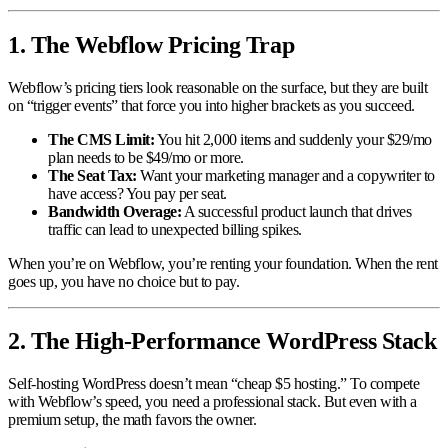
1. The Webflow Pricing Trap
Webflow’s pricing tiers look reasonable on the surface, but they are built
on “trigger events” that force you into higher brackets as you succeed.
The CMS Limit:
You hit 2,000 items and suddenly your $29/mo
plan needs to be $49/mo or more.
The Seat Tax:
Want your marketing manager and a copywriter to
have access? You pay per seat.
Bandwidth Overage:
A successful product launch that drives
traffic can lead to unexpected billing spikes.
When you’re on Webflow, you’re renting your foundation. When the rent
goes up, you have no choice but to pay.
2. The High-Performance WordPress Stack
Self-hosting WordPress doesn’t mean “cheap $5 hosting.” To compete
with Webflow’s speed, you need a professional stack. But even with a
premium setup, the math favors the owner.