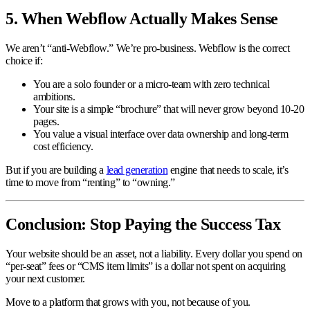
5. When Webflow Actually Makes Sense
We aren’t “anti-Webflow.” We’re pro-business. Webflow is the correct
choice if:
You are a solo founder or a micro-team with zero technical
ambitions.
Your site is a simple “brochure” that will never grow beyond 10-20
pages.
You value a visual interface over data ownership and long-term
cost efficiency.
But if you are building a
lead generation
engine that needs to scale, it’s
time to move from “renting” to “owning.”
Conclusion: Stop Paying the Success Tax
Your website should be an asset, not a liability. Every dollar you spend on
“per-seat” fees or “CMS item limits” is a dollar not spent on acquiring
your next customer.
Move to a platform that grows with you, not because of you.