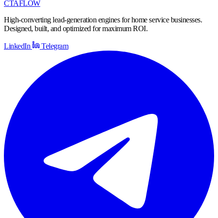
CTA
FLOW
High-converting lead-generation engines for home service businesses.
Designed, built, and optimized for maximum ROI.
LinkedIn
Telegram