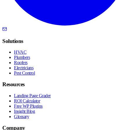
Solutions
HVAC
Plumbers
Roofers
Electricians
Pest Control
Resources
Landing Page Grader
ROI Calculator
Free WP Plugins
Insight Blog
Glossary
Company