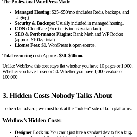
The Professional WordPress Math:
Managed Hosting:
$25–$50/mo (includes Redis, backups, and
staging)
Security & Backups:
Usually included in managed hosting.
CDN:
Cloudflare (Free tier is industry-standard).
SEO & Performance Plugins:
Rank Math and WP Rocket
(approx. $100/yr total).
License Fees:
$0. WordPress is open-source.
Total recurring cost:
Approx.
$30–$60/mo.
Unlike Webflow, this cost stays flat whether you have 10 pages or 1,000.
Whether you have 1 user or 50. Whether you have 1,000 visitors or
100,000.
3. Hidden Costs Nobody Talks About
To be a fair advisor, we must look at the “hidden” side of both platforms.
Webflow’s Hidden Costs:
Designer Lock-in:
You can’t just hire a standard dev to fix a bug.