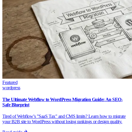
Featured
wordpress
The Ultimate Webflow to WordPress Migration Guide: An SEO-
Safe Blueprint
Tired of Webflow’s "SaaS Tax" and CMS limits? Learn how to migrate
your B2B site to WordPress without losing rankings or design quality.