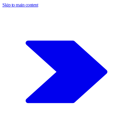
Skip to main content