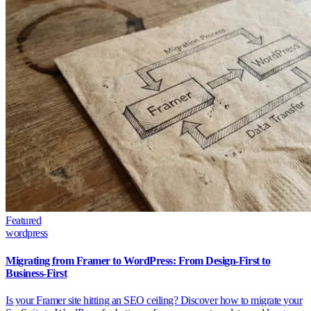
Featured
wordpress
Migrating from Framer to WordPress: From Design-First to
Business-First
Is your Framer site hitting an SEO ceiling? Discover how to migrate your