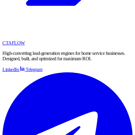
CTA
FLOW
High-converting lead-generation engines for home service businesses.
Designed, built, and optimized for maximum ROI.
LinkedIn
Telegram