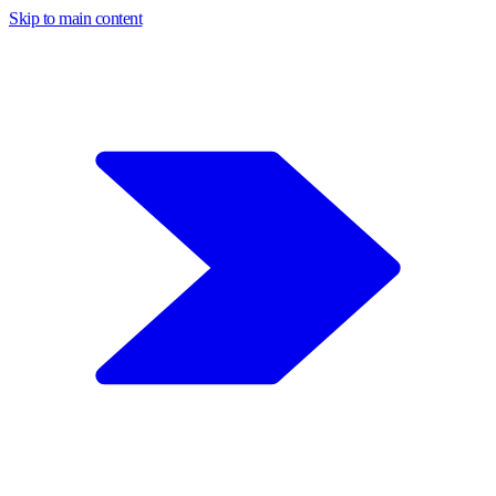
Skip to main content