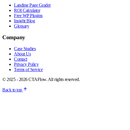
Landing Page Grader
ROI Calculator
Free WP Plugins
Insight Blog
Glossary
Company
Case Studies
About Us
Contact
Privacy Policy
Terms of Service
© 2025 - 2026 CTAFlow. All rights reserved.
Back to top