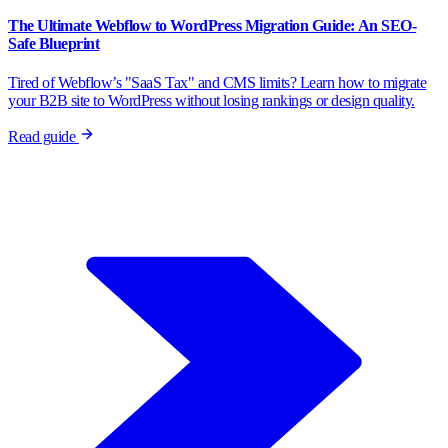
The Ultimate Webflow to WordPress Migration Guide: An SEO-
Safe Blueprint
Tired of Webflow’s "SaaS Tax" and CMS limits? Learn how to migrate
your B2B site to WordPress without losing rankings or design quality.
Read guide