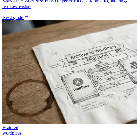
SaaS site to WordPress for better performance, custom data, and long-
term ownership.
Read guide
Featured
wordpress