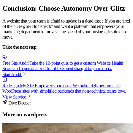
Conclusion: Choose Autonomy Over Glitz
A website that your team is afraid to update is a dead asset. If you are tired
of the “Designer Bottleneck” and want a platform that empowers your
marketing department to move at the speed of your business, it’s time to
move.
Take the next step:
Free Site Audit
Take the 10-point quiz to get a custom Website Health
Score and a personalized list of fixes sent straight to your inbox.
Start Audit
Redesign My Site
Empower your team. We build high-performance
WordPress sites with simplified backends that non-technical teams love.
View Service
Dive Deeper
More on
wordpress