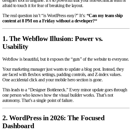
designer tool in disguise. It’s so powerful that your non-technical team is
afraid to touch it for fear of breaking the layout.
The real question isn’t “is WordPress easy?” It’s:
“Can my team ship
content at 8 PM on a Friday without a developer?“
1. The Webflow Illusion: Power vs.
Usability
Webflow is beautiful, but it exposes the “guts” of the website to everyone.
Your marketing manager just wants to update a blog post. Instead, they
are faced with flexbox settings, padding controls, and Z-index values.
One accidental click and your mobile hero section is gone.
This leads to a “Designer Bottleneck.” Every minor update goes through
one person who knows how the visual builder works. That’s not
autonomy. That’s a single point of failure.
2. WordPress in 2026: The Focused
Dashboard