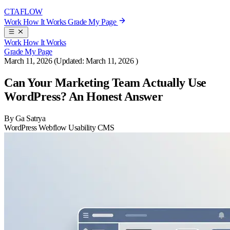
CTA
FLOW
Work
How It Works
Grade My Page
Work
How It Works
Grade My Page
March 11, 2026
(Updated:
March 11, 2026
)
Can Your Marketing Team Actually Use
WordPress? An Honest Answer
By Ga Satrya
WordPress
Webflow
Usability
CMS