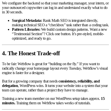
We configure the backend so that your marketing manager, your intern, or
your outsourced copywriter can log in and understand exactly what to do
in 30 seconds.
Surgical Metadata:
Rank Math SEO is integrated directly,
making technical SEO a “checkbox” task rather than a coding task.
Pattern Libraries:
We build custom design patterns. Want a new
“Testimonial Section”? Click one button. It’s pre-styled, mobile-
optimized, and ready to go.
4. The Honest Trade-off
To be fair: Webflow is great for “building on the fly.” If you want to
radically change your homepage layout every Tuesday, Webflow’s visual
engine is faster for a designer.
But for a growing company that needs
consistency, reliability, and
delegation
, WordPress wins. It turns your website into a system that your
team can operate, rather than a project they have to manage.
Training a new team member on our WordPress setup takes approx.
15
minutes.
Training them on Webflow takes weeks of tutorials.