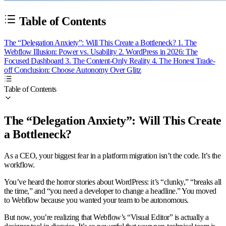
Table of Contents
The “Delegation Anxiety”: Will This Create a Bottleneck?
1. The
Webflow Illusion: Power vs. Usability
2. WordPress in 2026: The
Focused Dashboard
3. The Content-Only Reality
4. The Honest Trade-
off
Conclusion: Choose Autonomy Over Glitz
Table of Contents
The “Delegation Anxiety”: Will This Create
a Bottleneck?
As a CEO, your biggest fear in a platform migration isn’t the code. It’s the
workflow.
You’ve heard the horror stories about WordPress: it’s “clunky,” “breaks all
the time,” and “you need a developer to change a headline.” You moved
to Webflow because you wanted your team to be autonomous.
But now, you’re realizing that Webflow’s “Visual Editor” is actually a