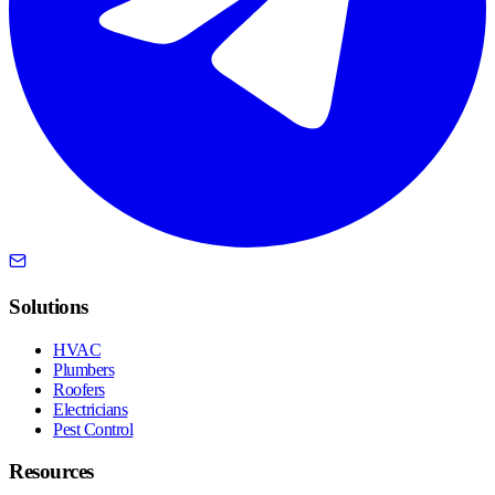
Solutions
HVAC
Plumbers
Roofers
Electricians
Pest Control
Resources