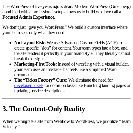
The WordPress of five years ago is dead. Modern WordPress (Gutenberg)
combined with a professional setup allows us to build what we call a
Focused Admin Experience.
We don’t just “give you WordPress.” We build a custom interface where
your team sees only what they need.
No Layout Risk:
We use Advanced Custom Fields (ACF) to
create specific “slots” for content. Your team types into a box, and
the site renders it perfectly in your brand style. They literally cannot
break the design.
Marketing-First Tools:
Instead of wrestling with a visual builder,
your team uses an interface that feels like a simplified Word
document.
The “Ticket Factory” Cure:
We eliminate the need for
developer tickets
for common tasks like launching landing pages or
updating service descriptions.
3. The Content-Only Reality
When we migrate a site from Webflow to WordPress, we prioritize “Team
Velocity.”