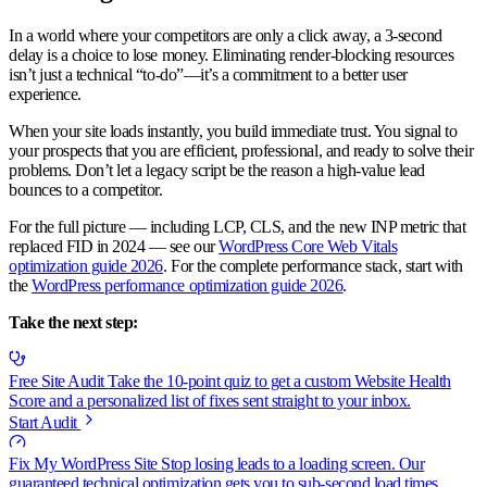
In a world where your competitors are only a click away, a 3-second
delay is a choice to lose money. Eliminating render-blocking resources
isn’t just a technical “to-do”—it’s a commitment to a better user
experience.
When your site loads instantly, you build immediate trust. You signal to
your prospects that you are efficient, professional, and ready to solve their
problems. Don’t let a legacy script be the reason a high-value lead
bounces to a competitor.
For the full picture — including LCP, CLS, and the new INP metric that
replaced FID in 2024 — see our
WordPress Core Web Vitals
optimization guide 2026
. For the complete performance stack, start with
the
WordPress performance optimization guide 2026
.
Take the next step:
Free Site Audit
Take the 10-point quiz to get a custom Website Health
Score and a personalized list of fixes sent straight to your inbox.
Start Audit
Fix My WordPress Site
Stop losing leads to a loading screen. Our
guaranteed technical optimization gets you to sub-second load times.