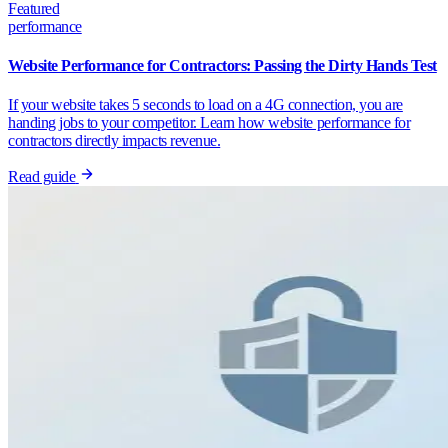
Featured
performance
Website Performance for Contractors: Passing the Dirty Hands Test
If your website takes 5 seconds to load on a 4G connection, you are
handing jobs to your competitor. Learn how website performance for
contractors directly impacts revenue.
Read guide