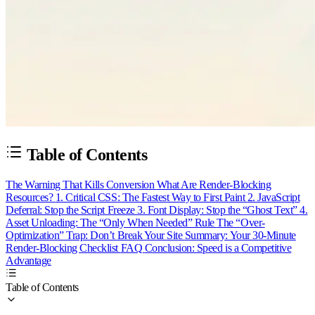
Table of Contents
The Warning That Kills Conversion
What Are Render-Blocking
Resources?
1. Critical CSS: The Fastest Way to First Paint
2. JavaScript
Deferral: Stop the Script Freeze
3. Font Display: Stop the “Ghost Text”
4.
Asset Unloading: The “Only When Needed” Rule
The “Over-
Optimization” Trap: Don’t Break Your Site
Summary: Your 30-Minute
Render-Blocking Checklist
FAQ
Conclusion: Speed is a Competitive
Advantage
Table of Contents