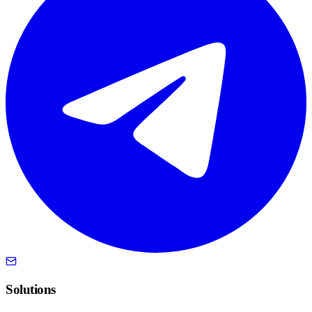
Solutions