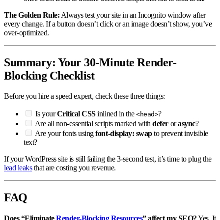
The Golden Rule:
Always test your site in an Incognito window after
every change. If a button doesn’t click or an image doesn’t show, you’ve
over-optimized.
Summary: Your 30-Minute Render-
Blocking Checklist
Before you hire a speed expert, check these three things:
Is your
Critical CSS
inlined in the
?
<head>
Are all non-essential scripts marked with
defer
or
async
?
Are your fonts using
font-display: swap
to prevent invisible
text?
If your WordPress site is still failing the 3-second test, it’s time to plug the
lead leaks
that are costing you revenue.
FAQ
Does “Eliminate
Render-Blocking Resources
” affect my SEO?
Yes. It