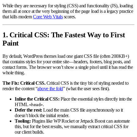
While they are necessary for styling (CSS) and functionality (JS), loading
them all at once at the very beginning of the page load is a legacy practice
that kills modern
Core Web Vitals
scores.
1. Critical CSS: The Fastest Way to First
Paint
By default, WordPress themes load one giant CSS file (often 200KB+)
that contains styles for your entire site—headers, footers, blog posts, and
contact forms. The browser won’t show a single pixel until it has read the
whole thing.
The Fix: Critical CSS.
Critical CSS is the tiny bit of styling needed to
render the content “
above the fold
” (what the user sees first).
Inline the Critical CSS:
Place the essential styles directly into the
HTML
.
<head>
Defer the rest:
Load the main CSS file asynchronously so it
doesn’t block the initial render.
Tooling:
Plugins like WP Rocket or Jetpack Boost can automate
this, but for the best results, we manually extract critical CSS for
our client builds.