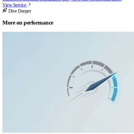
View Service
Dive Deeper
More on
performance