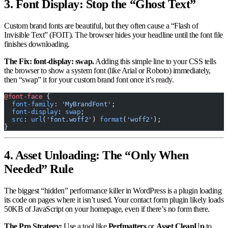
3. Font Display: Stop the “Ghost Text”
Custom brand fonts are beautiful, but they often cause a “Flash of
Invisible Text” (FOIT). The browser hides your headline until the font file
finishes downloading.
The Fix: font-display: swap.
Adding this simple line to your CSS tells
the browser to show a system font (like Arial or Roboto) immediately,
then “swap” it for your custom brand font once it’s ready.
@font-face
 {
  font-family
: 
'MyBrandFont'
;
  font-display
: 
swap
;
  src
: 
url
(
'font.woff2'
) 
format
(
'woff2'
);
}
4. Asset Unloading: The “Only When
Needed” Rule
The biggest “hidden” performance killer in WordPress is a plugin loading
its code on pages where it isn’t used. Your contact form plugin likely loads
50KB of JavaScript on your homepage, even if there’s no form there.
The Pro Strategy:
Use a tool like
Perfmatters
or
Asset CleanUp
to