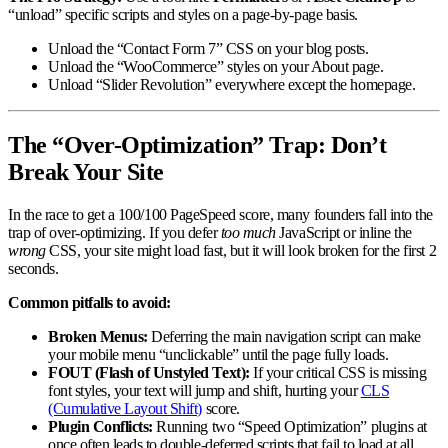
“unload” specific scripts and styles on a page-by-page basis.
Unload the “Contact Form 7” CSS on your blog posts.
Unload the “WooCommerce” styles on your About page.
Unload “Slider Revolution” everywhere except the homepage.
The “Over-Optimization” Trap: Don’t
Break Your Site
In the race to get a 100/100 PageSpeed score, many founders fall into the
trap of over-optimizing. If you defer
too much
JavaScript or inline the
wrong
CSS, your site might load fast, but it will look broken for the first 2
seconds.
Common pitfalls to avoid:
Broken Menus:
Deferring the main navigation script can make
your mobile menu “unclickable” until the page fully loads.
FOUT (Flash of Unstyled Text):
If your critical CSS is missing
font styles, your text will jump and shift, hurting your
CLS
(Cumulative Layout Shift)
score.
Plugin Conflicts:
Running two “Speed Optimization” plugins at
once often leads to double-deferred scripts that fail to load at all.