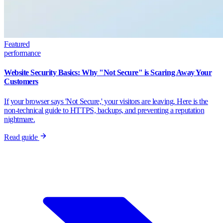
Featured
performance
Website Security Basics: Why "Not Secure" is Scaring Away Your
Customers
If your browser says 'Not Secure,' your visitors are leaving. Here is the
non-technical guide to HTTPS, backups, and preventing a reputation
nightmare.
Read guide