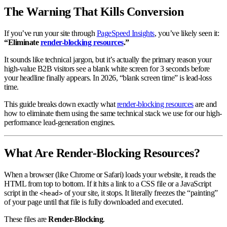
The Warning That Kills Conversion
If you’ve run your site through
PageSpeed Insights
, you’ve likely seen it:
“Eliminate
render-blocking resources
.”
It sounds like technical jargon, but it’s actually the primary reason your
high-value B2B visitors see a blank white screen for 3 seconds before
your headline finally appears. In 2026, “blank screen time” is lead-loss
time.
This guide breaks down exactly what
render-blocking resources
are and
how to eliminate them using the same technical stack we use for our high-
performance lead-generation engines.
What Are Render-Blocking Resources?
When a browser (like Chrome or Safari) loads your website, it reads the
HTML from top to bottom. If it hits a link to a CSS file or a JavaScript
script in the
of your site, it stops. It literally freezes the “painting”
<head>
of your page until that file is fully downloaded and executed.
These files are
Render-Blocking
.