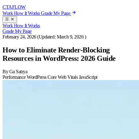
CTA
FLOW
Work
How It Works
Grade My Page
Work
How It Works
Grade My Page
February 24, 2026
(Updated:
March 9, 2026
)
How to Eliminate Render-Blocking
Resources in WordPress: 2026 Guide
By Ga Satrya
Performance
WordPress
Core Web Vitals
JavaScript