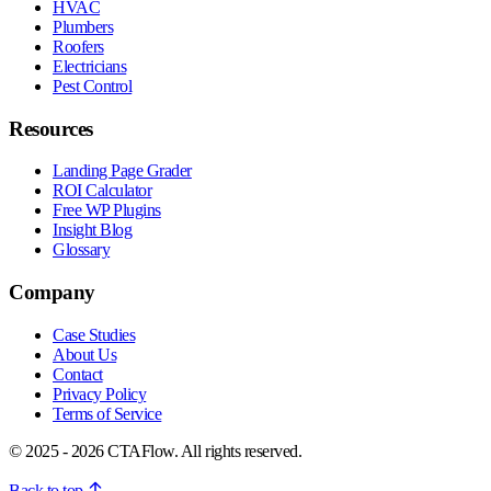
HVAC
Plumbers
Roofers
Electricians
Pest Control
Resources
Landing Page Grader
ROI Calculator
Free WP Plugins
Insight Blog
Glossary
Company
Case Studies
About Us
Contact
Privacy Policy
Terms of Service
© 2025 - 2026 CTAFlow. All rights reserved.
Back to top