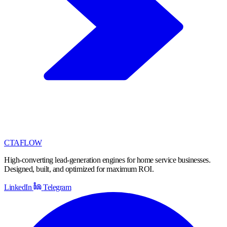
CTA
FLOW
High-converting lead-generation engines for home service businesses.
Designed, built, and optimized for maximum ROI.
LinkedIn
Telegram