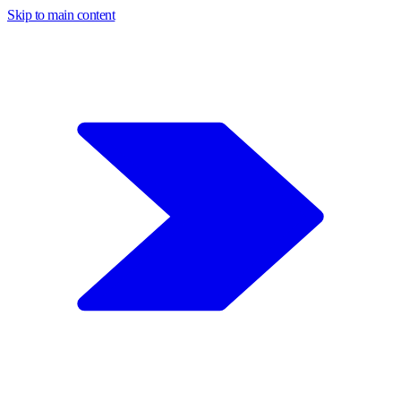
Skip to main content