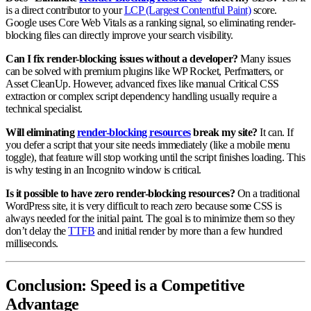
is a direct contributor to your
LCP (Largest Contentful Paint)
score.
Google uses Core Web Vitals as a ranking signal, so eliminating render-
blocking files can directly improve your search visibility.
Can I fix render-blocking issues without a developer?
Many issues
can be solved with premium plugins like WP Rocket, Perfmatters, or
Asset CleanUp. However, advanced fixes like manual Critical CSS
extraction or complex script dependency handling usually require a
technical specialist.
Will eliminating
render-blocking resources
break my site?
It can. If
you defer a script that your site needs immediately (like a mobile menu
toggle), that feature will stop working until the script finishes loading. This
is why testing in an Incognito window is critical.
Is it possible to have zero render-blocking resources?
On a traditional
WordPress site, it is very difficult to reach zero because some CSS is
always needed for the initial paint. The goal is to minimize them so they
don’t delay the
TTFB
and initial render by more than a few hundred
milliseconds.
Conclusion: Speed is a Competitive
Advantage