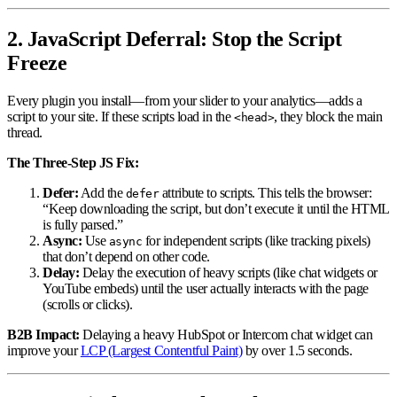
2. JavaScript Deferral: Stop the Script
Freeze
Every plugin you install—from your slider to your analytics—adds a
script to your site. If these scripts load in the
, they block the main
<head>
thread.
The Three-Step JS Fix:
Defer:
Add the
attribute to scripts. This tells the browser:
defer
“Keep downloading the script, but don’t execute it until the HTML
is fully parsed.”
Async:
Use
for independent scripts (like tracking pixels)
async
that don’t depend on other code.
Delay:
Delay the execution of heavy scripts (like chat widgets or
YouTube embeds) until the user actually interacts with the page
(scrolls or clicks).
B2B Impact:
Delaying a heavy HubSpot or Intercom chat widget can
improve your
LCP (Largest Contentful Paint)
by over 1.5 seconds.