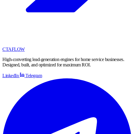
CTA
FLOW
High-converting lead-generation engines for home service businesses.
Designed, built, and optimized for maximum ROI.
LinkedIn
Telegram