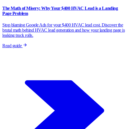
The Math of Misery: Why Your $400 HVAC Lead is a Landing
Page Problem
Stop blaming Google Ads for your $400 HVAC lead cost. Discover the
brutal math behind HVAC lead generation and how your landing page is
leaking truck rolls.
Read guide