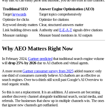
way that AI can easily parse and attribute, you do not exist in this channel.
Traditional SEO
Answer Engine Optimization (AEO)
Target
keywords
Target topics comprehensively
Optimize for clicks
Optimize for citations
Keyword density matters
Clear, structured answers matter
Link building drives rank
Authority and
E-E-A-T
signals drive citations
Measure rankings
Measure brand mentions in AI outputs
Why AEO Matters Right Now
In February 2024,
Gartner predicted
that traditional search engine volume
will
drop 25% by 2026
due to AI chatbots and virtual agents.
A more recent
Gartner consumer survey from 2025
added nuance: only
one-third of consumers currently believe AI chatbots are as effective as
search engines. Over two-thirds still scroll past Google’s AI Overview to
read organic results.
So this is not a replacement. It is an addition. AI answers are becoming
another discovery channel alongside traditional search, social media, and
referrals. The businesses that show up in multiple channels win. The ones
that ignore new channels get outflanked.