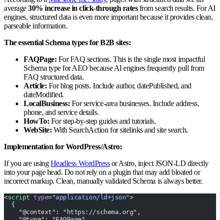
average
30% increase in click-through rates
from search results. For AI
engines, structured data is even more important because it provides clean,
parseable information.
The essential Schema types for B2B sites:
FAQPage:
For FAQ sections. This is the single most impactful
Schema type for AEO because AI engines frequently pull from
FAQ structured data.
Article:
For blog posts. Include author, datePublished, and
dateModified.
LocalBusiness:
For service-area businesses. Include address,
phone, and service details.
HowTo:
For step-by-step guides and tutorials.
WebSite:
With SearchAction for sitelinks and site search.
Implementation for WordPress/Astro:
If you are using
Headless WordPress
or Astro, inject JSON-LD directly
into your page head. Do not rely on a plugin that may add bloated or
incorrect markup. Clean, manually validated Schema is always better.
<
script
 type
=
"application/ld+json"
>
  {
    "@context": "https://schema.org",
    "@type": "FAQPage",