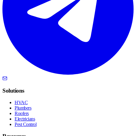
Solutions
HVAC
Plumbers
Roofers
Electricians
Pest Control