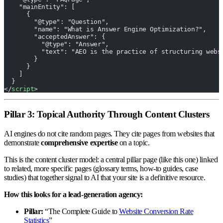
    "mainEntity": [
      {
        "@type": "Question",
        "name": "What is Answer Engine Optimization?",
        "acceptedAnswer": {
          "@type": "Answer",
          "text": "AEO is the practice of structuring webs
        }
      }
    ]
  }
</
script
>
Pillar 3: Topical Authority Through Content Clusters
AI engines do not cite random pages. They cite pages from websites that
demonstrate
comprehensive expertise
on a topic.
This is the content cluster model: a central pillar page (like this one) linked
to related, more specific pages (glossary terms, how-to guides, case
studies) that together signal to AI that your site is a definitive resource.
How this looks for a lead-generation agency:
Pillar:
“The Complete Guide to
Website Conversion Rate
Statistics
”