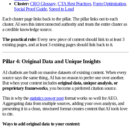
Cluster:
CRO Glossary
,
CTA Best Practices
,
Form Optimization
,
Social Proof Guide
,
Speed to Lead
Each cluster page links back to the pillar. The pillar links out to each
cluster. AI sees this interconnected authority and treats the entire cluster as
a credible knowledge source.
The practical rule:
Every new piece of content should link to at least 3
existing pages, and at least 3 existing pages should link back to it.
Pillar 4: Original Data and Unique Insights
AI chatbots are built on massive datasets of existing content. When every
source says the same thing, AI has no reason to prefer one over another.
But when your content includes
original data, unique analysis, or
proprietary frameworks
, you become a preferred citation source.
This is why the
statistics power post
format works so well for AEO.
Aggregating data from multiple sources, adding your own analysis, and
presenting it in a clean, structured format creates content that AI tools love
to cite.
Ways to add original data to your content: