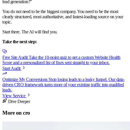
lead generation?”
You do not need to be the biggest company. You need to be the most
clearly structured, most authoritative, and fastest-loading source on your
topic.
Start there. The AI will find you.
Take the next step:
Free Site Audit
Take the 10-point quiz to get a custom Website Health
Score and a personalized list of fixes sent straight to your inbox.
Start Audit
Optimize My Conversions
Stop losing leads to a leaky funnel. Our data-
driven CRO framework turns more of your existing traffic into qualified
leads.
View Service
Dive Deeper
More on
cro