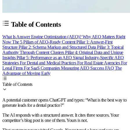
Table of Contents
What Is Answer Engine Optimization (AEO)?
Why AEO Matters Right
Now
The 5 Pillars of AEO-Ready Content
Pillar 1: Answer-First
Structure
Pillar 2: Schema Markup and Structured Data
Pillar 3: Topical
Authority Through Content Clusters
Pillar 4: Original Data and Unique
Insights
Pillar 5: Performance as an AEO Signal
Industry-Specific AEO
Strategies
For Dental and Medical Practices
For Real Estate Agencies
For
Legal Firms
For SaaS Companies
Measuring AEO Success
FAQ
The
Advantage of Moving Early
Table of Contents
A potential customer opens ChatGPT and types: “What is the best way to
generate leads for a dental practice?”
The AI responds with a structured answer. It cites three sources. Your
competitor’s blog post is one of them. Yours is not.