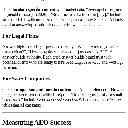
Build
location-specific content
with market data: “Average home price
in [neighborhood] in 2026,” “Best time to sell a house in [city].” Include
structured data with
or
Schema. AI tools
RealEstateListing
FAQPage
excel at answering location-based queries with specific data.
For Legal Firms
Answer high-intent legal questions directly: “What are my rights after a
car accident?”, “How long does a personal injury case take?” Each
answer builds authority. Each cited answer builds brand trust with
potential clients who are ready to hire. Add
and
LegalService
FAQPage
Schema.
For SaaS Companies
Create
comparison and how-to content
that AI can reference: “How to
integrate [your product] with HubSpot,” “Best [category] tools for small
businesses.” Include
Schema and clear feature
SoftwareApplication
tables that AI can parse.
Measuring AEO Success