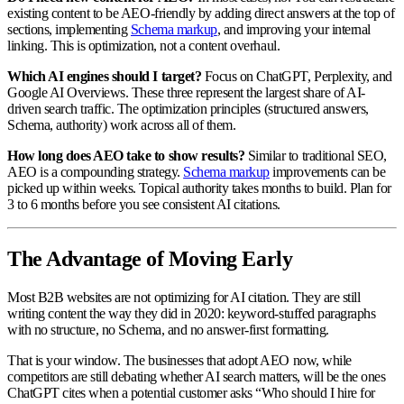
existing content to be AEO-friendly by adding direct answers at the top of
sections, implementing
Schema markup
, and improving your internal
linking. This is optimization, not a content overhaul.
Which AI engines should I target?
Focus on ChatGPT, Perplexity, and
Google AI Overviews. These three represent the largest share of AI-
driven search traffic. The optimization principles (structured answers,
Schema, authority) work across all of them.
How long does AEO take to show results?
Similar to traditional SEO,
AEO is a compounding strategy.
Schema markup
improvements can be
picked up within weeks. Topical authority takes months to build. Plan for
3 to 6 months before you see consistent AI citations.
The Advantage of Moving Early
Most B2B websites are not optimizing for AI citation. They are still
writing content the way they did in 2020: keyword-stuffed paragraphs
with no structure, no Schema, and no answer-first formatting.
That is your window. The businesses that adopt AEO now, while
competitors are still debating whether AI search matters, will be the ones
ChatGPT cites when a potential customer asks “Who should I hire for