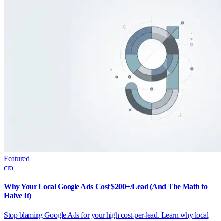
Featured
cro
Why Your Local Google Ads Cost $200+/Lead (And The Math to
Halve It)
Stop blaming Google Ads for your high cost-per-lead. Learn why local