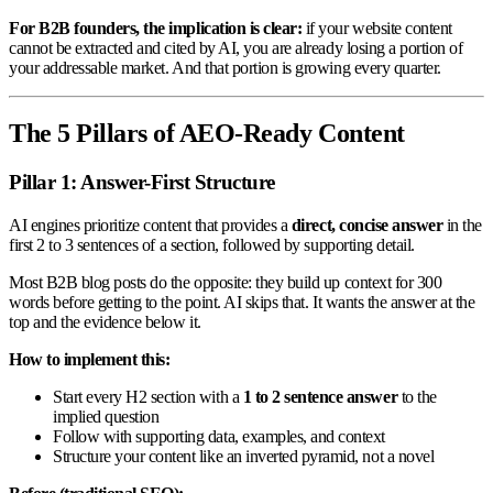
For B2B founders, the implication is clear:
if your website content
cannot be extracted and cited by AI, you are already losing a portion of
your addressable market. And that portion is growing every quarter.
The 5 Pillars of AEO-Ready Content
Pillar 1: Answer-First Structure
AI engines prioritize content that provides a
direct, concise answer
in the
first 2 to 3 sentences of a section, followed by supporting detail.
Most B2B blog posts do the opposite: they build up context for 300
words before getting to the point. AI skips that. It wants the answer at the
top and the evidence below it.
How to implement this:
Start every H2 section with a
1 to 2 sentence answer
to the
implied question
Follow with supporting data, examples, and context
Structure your content like an inverted pyramid, not a novel