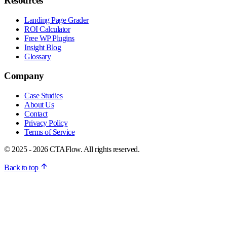
Resources
Landing Page Grader
ROI Calculator
Free WP Plugins
Insight Blog
Glossary
Company
Case Studies
About Us
Contact
Privacy Policy
Terms of Service
© 2025 - 2026 CTAFlow. All rights reserved.
Back to top