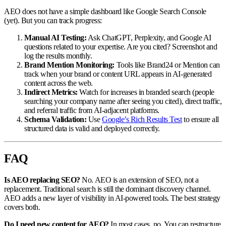
AEO does not have a simple dashboard like Google Search Console
(yet). But you can track progress:
Manual AI Testing:
Ask ChatGPT, Perplexity, and Google AI
questions related to your expertise. Are you cited? Screenshot and
log the results monthly.
Brand Mention Monitoring:
Tools like Brand24 or Mention can
track when your brand or content URL appears in AI-generated
content across the web.
Indirect Metrics:
Watch for increases in branded search (people
searching your company name after seeing you cited), direct traffic,
and referral traffic from AI-adjacent platforms.
Schema Validation:
Use
Google’s Rich Results Test
to ensure all
structured data is valid and deployed correctly.
FAQ
Is AEO replacing SEO?
No. AEO is an extension of SEO, not a
replacement. Traditional search is still the dominant discovery channel.
AEO adds a new layer of visibility in AI-powered tools. The best strategy
covers both.
Do I need new content for AEO?
In most cases, no. You can restructure