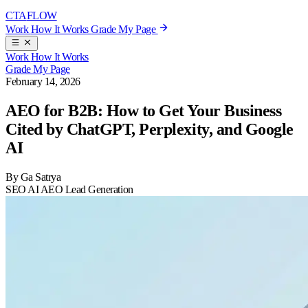
CTA
FLOW
Work
How It Works
Grade My Page
Work
How It Works
Grade My Page
February 14, 2026
AEO for B2B: How to Get Your Business
Cited by ChatGPT, Perplexity, and Google
AI
By Ga Satrya
SEO
AI
AEO
Lead Generation