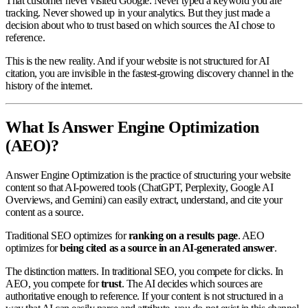
That customer never visited Google. Never typed a keyword you are
tracking. Never showed up in your analytics. But they just made a
decision about who to trust based on which sources the AI chose to
reference.
This is the new reality. And if your website is not structured for AI
citation, you are invisible in the fastest-growing discovery channel in the
history of the internet.
What Is Answer Engine Optimization
(AEO)?
Answer Engine Optimization is the practice of structuring your website
content so that AI-powered tools (ChatGPT, Perplexity, Google AI
Overviews, and Gemini) can easily extract, understand, and cite your
content as a source.
Traditional SEO optimizes for
ranking on a results page
. AEO
optimizes for
being cited as a source in an AI-generated answer
.
The distinction matters. In traditional SEO, you compete for clicks. In
AEO, you compete for
trust
. The AI decides which sources are
authoritative enough to reference. If your content is not structured in a