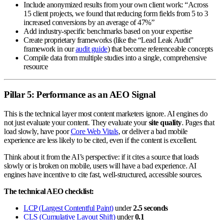
Include anonymized results from your own client work: “Across
15 client projects, we found that reducing form fields from 5 to 3
increased conversions by an average of 47%”
Add industry-specific benchmarks based on your expertise
Create proprietary frameworks (like the “Lead Leak Audit”
framework in our
audit guide
) that become referenceable concepts
Compile data from multiple studies into a single, comprehensive
resource
Pillar 5: Performance as an AEO Signal
This is the technical layer most content marketers ignore. AI engines do
not just evaluate your content. They evaluate your
site quality
. Pages that
load slowly, have poor
Core Web Vitals
, or deliver a bad mobile
experience are less likely to be cited, even if the content is excellent.
Think about it from the AI’s perspective: if it cites a source that loads
slowly or is broken on mobile, users will have a bad experience. AI
engines have incentive to cite fast, well-structured, accessible sources.
The technical AEO checklist:
LCP (Largest Contentful Paint)
under
2.5 seconds
CLS (Cumulative Layout Shift)
under
0.1