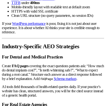
TTFB
under
400ms
Mobile-friendly layout with readable text at default zoom
HTTPS with valid SSL certificate
Clean URL structure (no query parameters, no session IDs)
If your
WordPress performance
is poor, fixing it is not just about user
experience. It is about whether AI thinks your site is credible enough to
reference.
Industry-Specific AEO Strategies
For Dental and Medical Practices
Create
FAQ pages
covering the exact questions patients ask: “How much
do dental implants cost?”, “Is teeth whitening safe?”, “What to expect
during a root canal.” Structure each answer as a direct response followed
by a brief explanation. Add
Schema markup
.
FAQPage
AI tools field thousands of health-related queries daily. If your practice’s
website has clean, structured answers, you will be the cited source instead
of a generic health portal.
For Real Estate Agencies