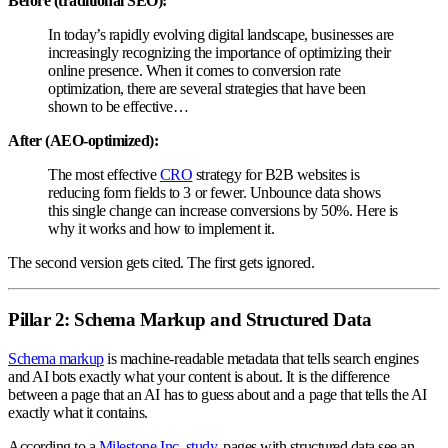
Before (traditional SEO):
In today’s rapidly evolving digital landscape, businesses are
increasingly recognizing the importance of optimizing their
online presence. When it comes to conversion rate
optimization, there are several strategies that have been
shown to be effective…
After (AEO-optimized):
The most effective
CRO
strategy for B2B websites is
reducing form fields to 3 or fewer. Unbounce data shows
this single change can increase conversions by 50%. Here is
why it works and how to implement it.
The second version gets cited. The first gets ignored.
Pillar 2: Schema Markup and Structured Data
Schema markup
is machine-readable metadata that tells search engines
and AI bots exactly what your content is about. It is the difference
between a page that an AI has to guess about and a page that tells the AI
exactly what it contains.
According to a
Milestone Inc. study
, pages with structured data see an