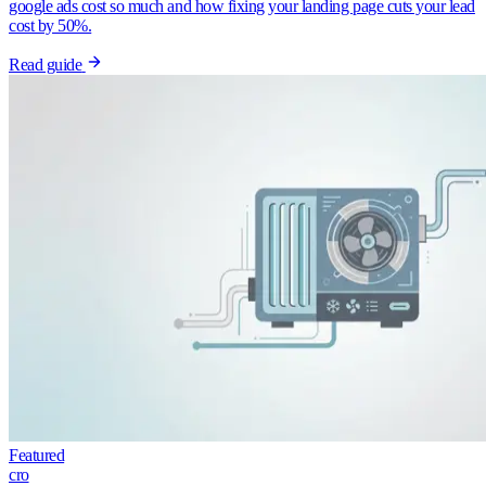
google ads cost so much and how fixing your landing page cuts your lead
cost by 50%.
Read guide
Featured
cro