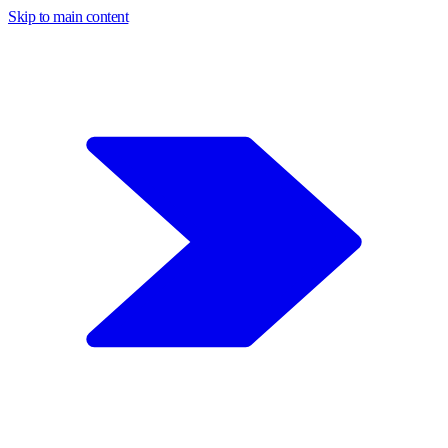
Skip to main content